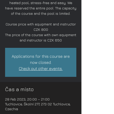
heated pool, stress-free and easy. We
have reserved the entire pool. The capacity
of the course and the pool is limited.
Course price with equipment and instructor
CZK 800
The price of the course with own equipment
and instructor is CZK 650
Applications for this course are
now closed.
Check out other events.
Čas a místo
28 Feb 2023, 20:00 – 21:00
Tuchlovice, Školní 277, 273 02 Tuchlovice,
Czechia