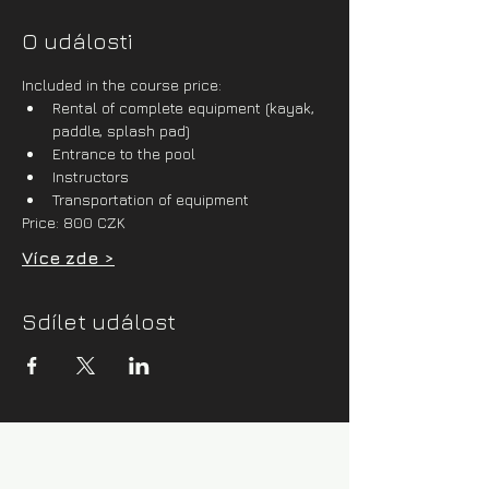
O události
Included in the course price:
Rental of complete equipment (kayak, 
paddle, splash pad)
Entrance to the pool
Instructors
Transportation of equipment
Price: 800 CZK
Více zde >
Sdílet událost