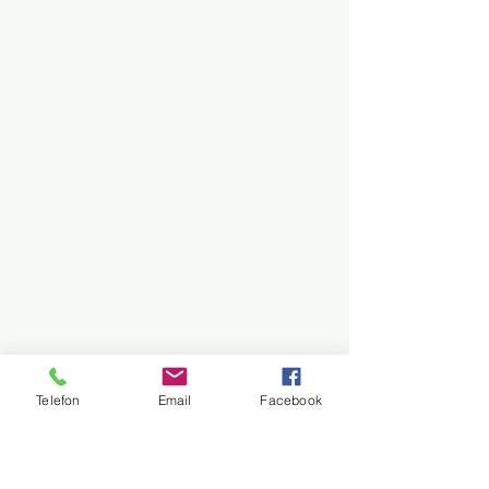
Telefon
Email
Facebook