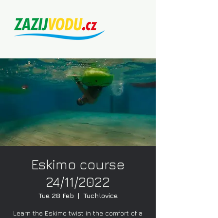
Eskimo course
24/11/2022
Tue 28 Feb
  |  
Tuchlovice
Learn the Eskimo twist in the comfort of a