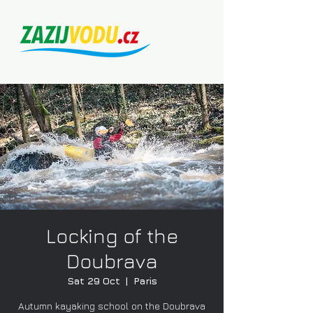
Locking of the
Doubrava
Sat 29 Oct
  |  
Paris
Autumn kayaking school on the Doubrava