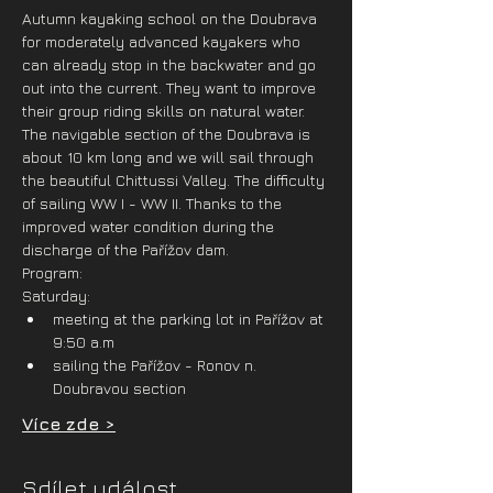
Autumn kayaking school on the Doubrava 
for moderately advanced kayakers who 
can already stop in the backwater and go 
out into the current. They want to improve 
their group riding skills on natural water. 
The navigable section of the Doubrava is 
about 10 km long and we will sail through 
the beautiful Chittussi Valley. The difficulty 
of sailing WW I - WW II. Thanks to the 
improved water condition during the 
discharge of the Pařížov dam.
Program:
Saturday:
meeting at the parking lot in Pařížov at 
9:50 a.m
sailing the Pařížov - Ronov n. 
Doubravou section
Více zde >
Sdílet událost