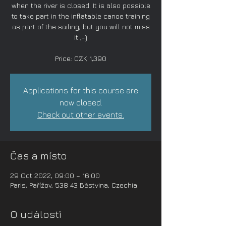
when the river is closed. It is also possible
to take part in the inflatable canoe training
as part of the sailing, but you will not miss
it ;-)
Price: CZK 1,390
Applications for this course are
now closed.
Check out other events.
Čas a místo
29 Oct 2022, 09:00 – 16:00
Paris, Pařížov, 538 43 Běstvina, Czechia
O události