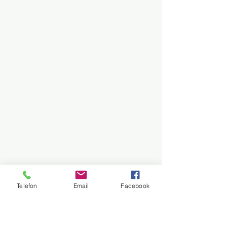
Telefon
Email
Facebook