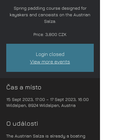
Spring paddling course designed for
kayakers and canoeists on the Austrian
Salza.
Price: 3,800 CZK
Login closed
View more events
Čas a místo
15 Sept 2023, 17:00 – 17 Sept 2023, 16:00
Wildalpen, 8924 Wildalpen, Austria
O události
The Austrian Salza is already a boating 