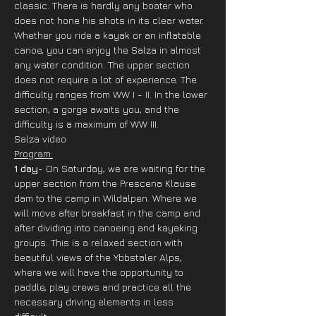
classic. There is hardly any boater who 
does not hone his shots in its clear water. 
Whether you ride a kayak or an inflatable 
canoe, you can enjoy the Salza in almost 
any water condition. The upper section 
does not require a lot of experience. The 
difficulty ranges from WW I - II. In the lower 
section, a gorge awaits you, and the 
difficulty is a maximum of WW III.
Salza video
Program:
1 day
- On Saturday, we are waiting for the 
upper section from the Prescena Klause 
dam to the camp in Wildalpen. Where we 
will move after breakfast in the camp and 
after dividing into canoeing and kayaking 
groups. This is a relaxed section with 
beautiful views of the Ybbstaler Alps, 
where we will have the opportunity to 
paddle, play crews and practice all the 
necessary driving elements in less 