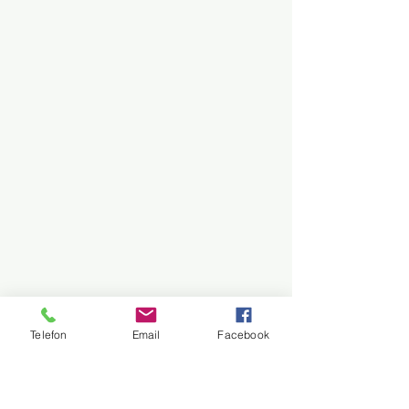
Telefon
Email
Facebook