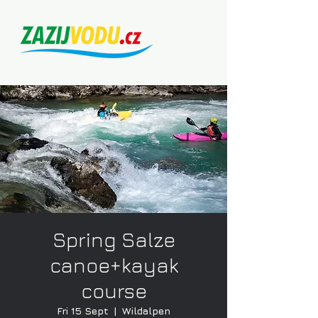
Spring Salze
canoe+kayak
course
Fri 15 Sept
  |  
Wildalpen