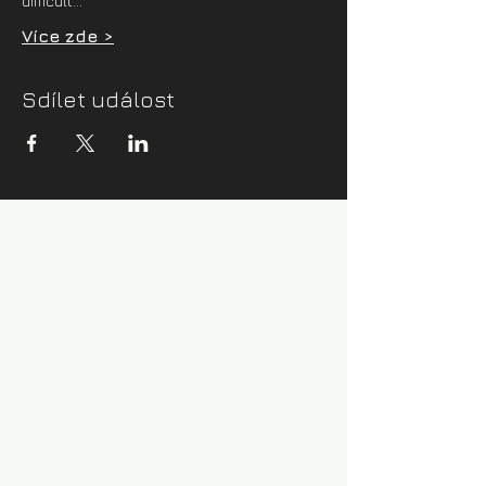
difficult…
Více zde >
Sdílet událost