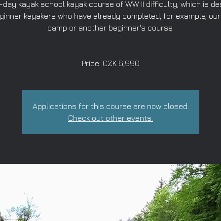
-day kayak school kayak course of WW II difficulty, which is d
eginner kayakers who have already completed, for example, our
camp or another beginner's course.
Price: CZK 6,990
Applications for this course are now closed.
Check out other events.