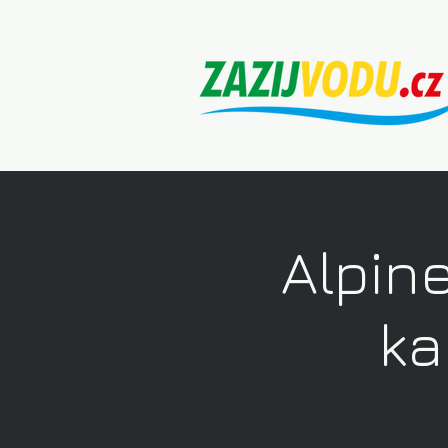
Alpine
ka