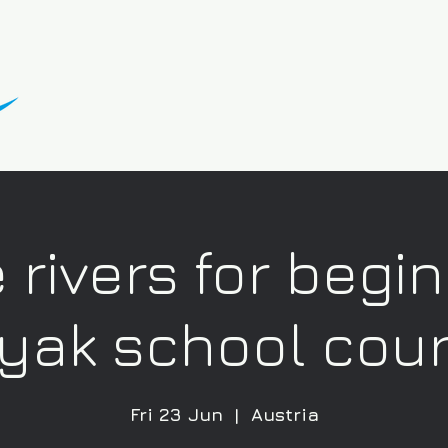
 rivers for begi
yak school cou
Fri 23 Jun
  |  
Austria