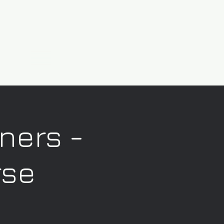
nners -
rse