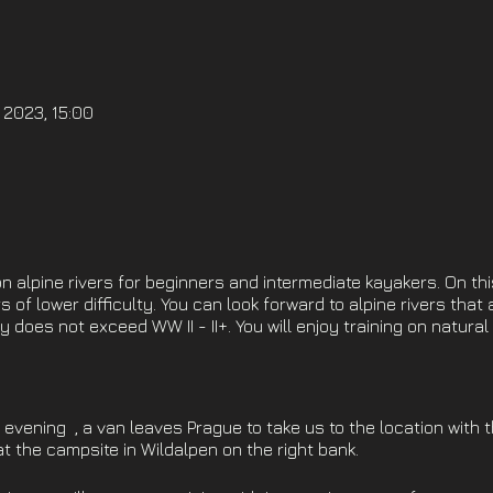
 2023, 15:00
 alpine rivers for beginners and intermediate kayakers. On thi
s of lower difficulty. You can look forward to alpine rivers that 
y does not exceed WW II - II+. You will enjoy training on natura
evening , a van leaves Prague to take us to the location with 
 at the campsite in Wildalpen on the right bank.