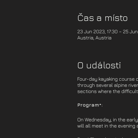
Čas a místo
23 Jun 2023, 17:30 – 25 Jun
Austria, Austria
O události
Four-day kayaking course on
through several alpine river
sections where the difficult
Program*:
On Wednesday, in the early 
will all meet in the evening