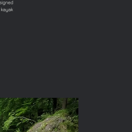
esigned
 kayak