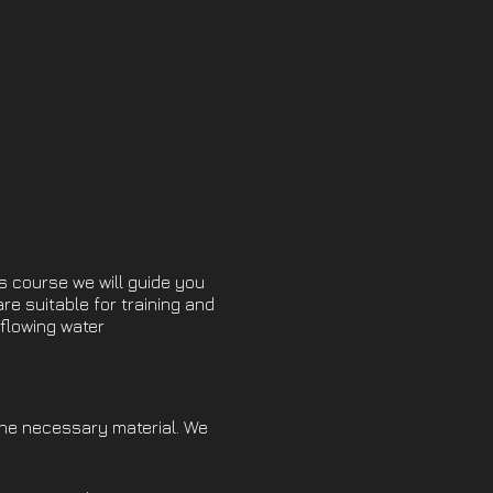
s course we will guide you
are suitable for training and
l flowing water
the necessary material. We