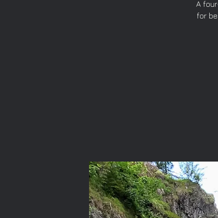
A four
for b