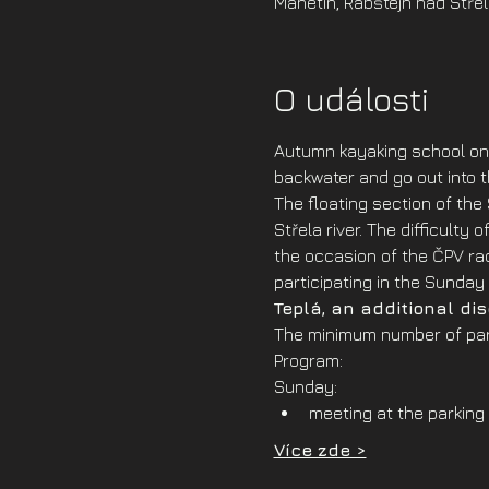
Manetin, Rabštejn nad Střel
O události
Autumn kayaking school on 
backwater and go out into th
The floating section of the
Střela river. The difficulty
the occasion of the ČPV rac
participating in the Sunday 
Teplá, an additional di
The minimum number of part
Program:
Sunday:
meeting at the parking 
Více zde >