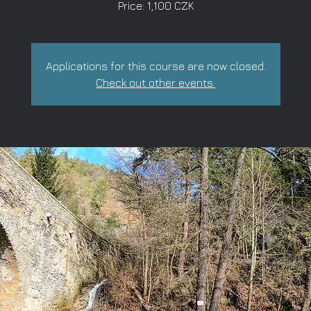
Price: 1,100 CZK
Applications for this course are now closed.
Check out other events.