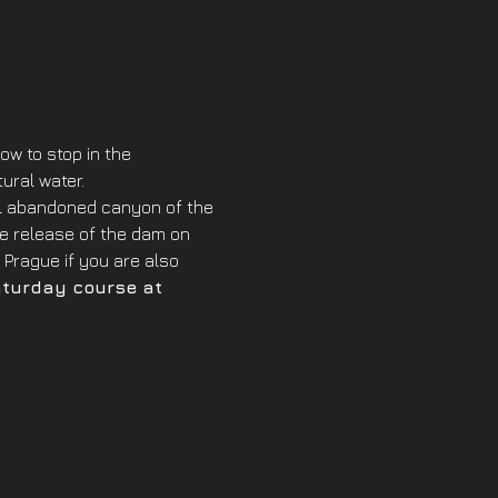
w to stop in the 
ural water. 
ful abandoned canyon of the 
the release of the dam on 
Prague if you are also 
aturday course at 