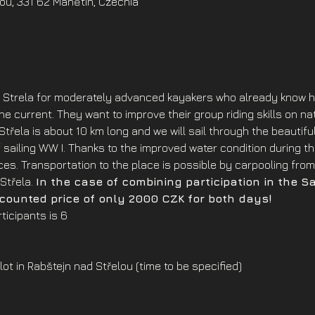
ou, 331 62 Manětín, Czechia
Strela for moderately advanced kayakers who already know ho
e current. They want to improve their group riding skills on nat
 Střela is about 10 km long and we will sail through the beauti
 of sailing WW I. Thanks to the improved water condition during 
es. Transportation to the place is possible by carpooling from 
Střela. 
In the case of combining participation in the S
scounted price of only 2000 CZK for both days!
icipants is 6
lot in Rabštejn nad Střelou (time to be specified)