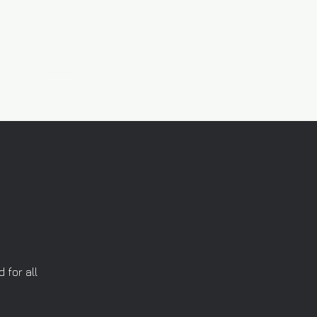
 for all