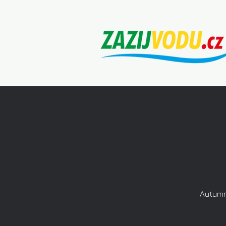
Autumn 