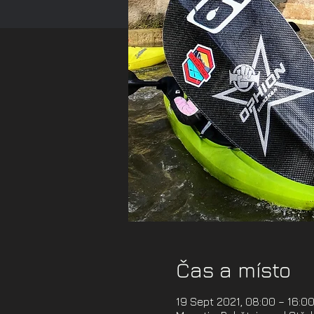
Čas a místo
19 Sept 2021, 08:00 – 16:0