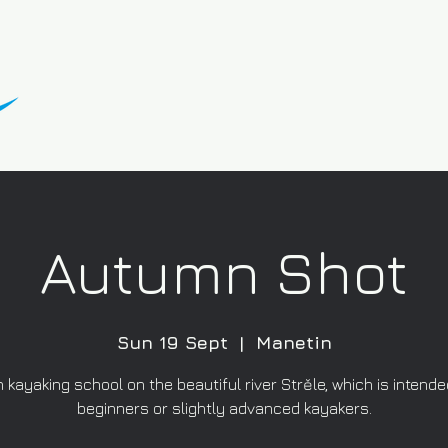
Autumn Shot
Sun 19 Sept
  |  
Manetin
kayaking school on the beautiful river Strěle, which is intended
beginners or slightly advanced kayakers.