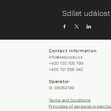
Sdílet událost
Contact information:
info@zazijvodu.cz
+420 720 705 799
+420 721 556 342
Operator:
ID: 08062749
Terms and Conditions
Principles of personal protecti