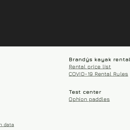
Brandýs kayak renta
Rental price list
COVID-19 Rental Rules
Test center
Ophion paddles
on data