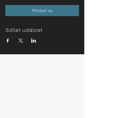
Přihlásit se
Sdílet událost