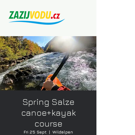
Spring Salze
canoe+kayak
course
Fri 25 Sept
  |  
Wildalpen