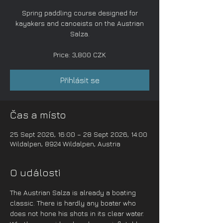
Spring paddling course designed for
kayakers and canoeists on the Austrian
Salza.
Price: 3,800 CZK
Přihlásit se
Čas a místo
25 Sept 2026, 16:00 – 28 Sept 2026, 14:00
Wildalpen, 8924 Wildalpen, Austria
O události
The Austrian Salza is already a boating 
classic. There is hardly any boater who 
does not hone his shots in its clear water. 