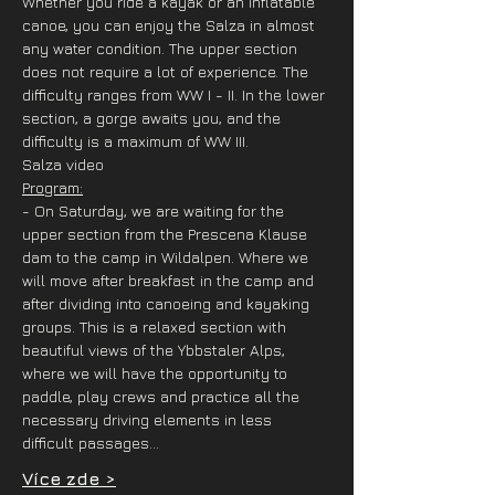
Whether you ride a kayak or an inflatable 
canoe, you can enjoy the Salza in almost 
any water condition. The upper section 
does not require a lot of experience. The 
difficulty ranges from WW I - II. In the lower 
section, a gorge awaits you, and the 
difficulty is a maximum of WW III.
Salza video
Program:
- On Saturday, we are waiting for the 
upper section from the Prescena Klause 
dam to the camp in Wildalpen. Where we 
will move after breakfast in the camp and 
after dividing into canoeing and kayaking 
groups. This is a relaxed section with 
beautiful views of the Ybbstaler Alps, 
where we will have the opportunity to 
paddle, play crews and practice all the 
necessary driving elements in less 
difficult passages…
Více zde >