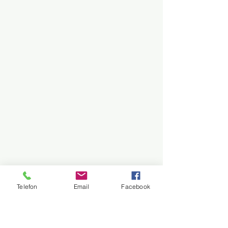
Telefon
Email
Facebook