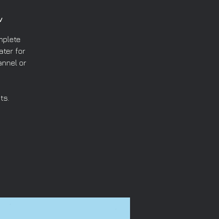
v
mplete
ater for
annel or
ts.