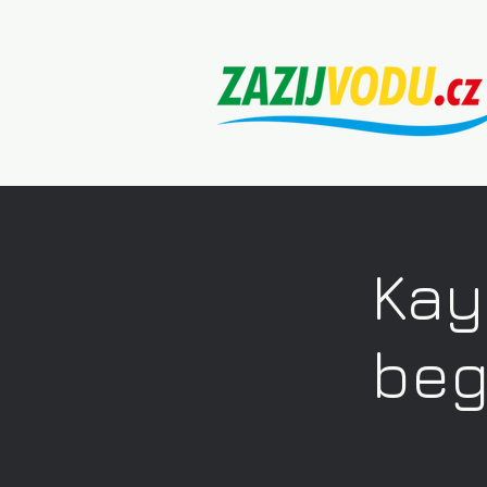
Kay
beg