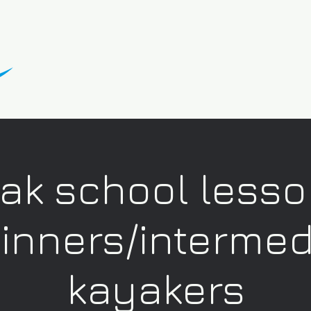
ak school lesso
inners/intermed
kayakers