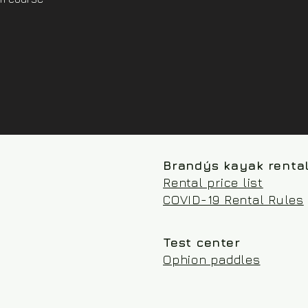
Brandýs kayak renta
Rental price list
COVID-19 Rental Rules
Test center
Ophion paddles