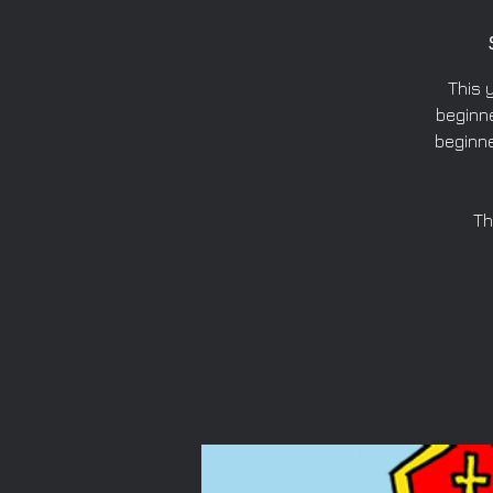
This 
beginne
beginne
Th