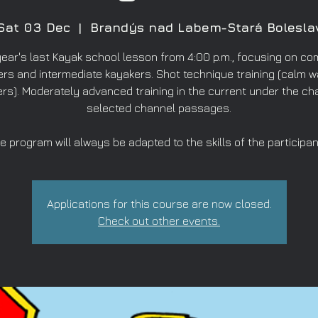
Sat 03 Dec
  |  
Brandýs nad Labem-Stará Bolesla
year's last Kayak school lesson from 4:00 p.m., focusing on co
rs and intermediate kayakers. Shot technique training (calm w
rs). Moderately advanced training in the current under the ch
selected channel passages.
e program will always be adapted to the skills of the participan
Applications for this course are now closed.
Check out other events.