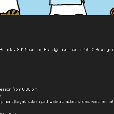
oleslav, S. K. Neumann, Brandýs nad Labem, 250 01 Brandýs 
esson from 6:00 p.m.
:
ipment (kayak, splash pad, wetsuit, jacket, shoes, vest, helmet
om course