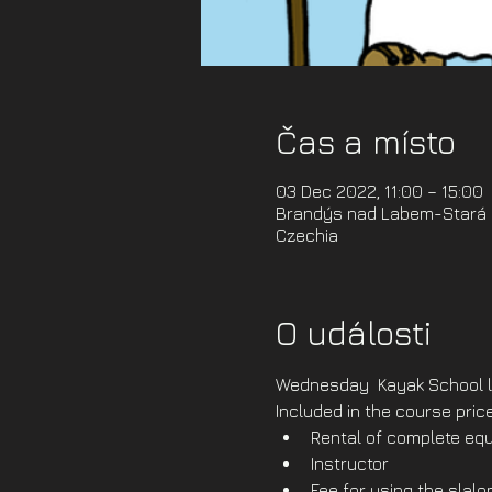
Čas a místo
03 Dec 2022, 11:00 – 15:00
Brandýs nad Labem-Stará B
Czechia
O události
Wednesday  Kayak School l
Included in the course price
Rental of complete equ
Instructor
Fee for using the slal