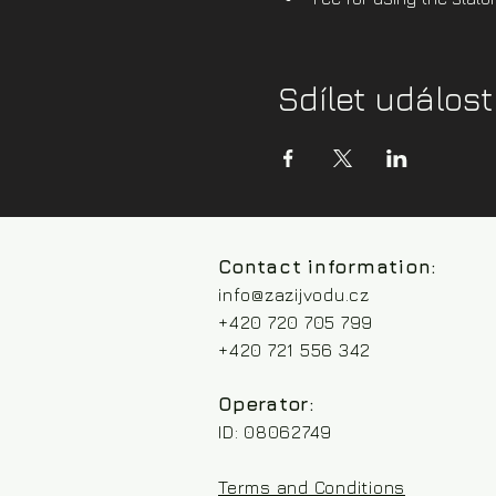
Sdílet událost
Contact information:
info@zazijvodu.cz
+420 720 705 799
+420 721 556 342
Operator:
ID: 08062749
Terms and Conditions