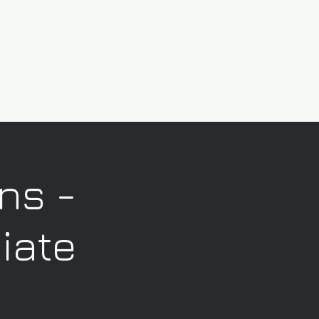
ns -
iate