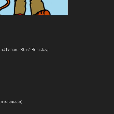
nad Labem-Stará Boleslav,
 and paddle)