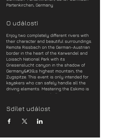
Partenkirchen, Germany
O události
Enjoy two completely different rivers with
their character and beautiful surroundings.
Remote Rissbach on the German-Austrian
border in the heart of the Karwendel and
Loisach National Park with its
Griesenslucht canyon in the shadow of
Germany&#39;s highest mountain, the
Zugspitze. This event is only intended for
kayakers who can safely handle all the
driving elements. Mastering the Eskimo is
more than recommended!
Program:
Sdílet událost
1 day -
On Friday evening, we will cross to
Germany, where we will spend the night in
a campsite near Sylvensteinspeicher