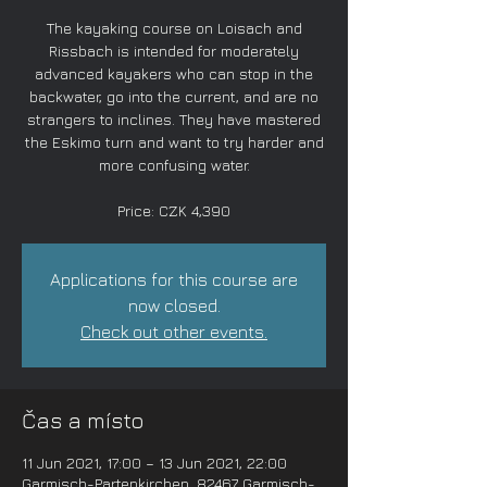
The kayaking course on Loisach and
Rissbach is intended for moderately
advanced kayakers who can stop in the
backwater, go into the current, and are no
strangers to inclines. They have mastered
the Eskimo turn and want to try harder and
more confusing water.
Price: CZK 4,390
Applications for this course are
now closed.
Check out other events.
Čas a místo
11 Jun 2021, 17:00 – 13 Jun 2021, 22:00
Garmisch-Partenkirchen, 82467 Garmisch-