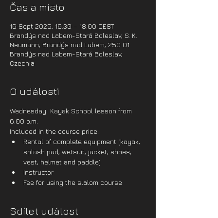
Čas a místo
16 Sept 2025, 16:30 – 18:00 CEST
Brandýs nad Labem-Stará Boleslav, S. K.
Neumann, Brandýs nad Labem, 250 01
Brandýs nad Labem-Stará Boleslav,
Czechia
O události
Wednesday  Kayak School lesson from 
6:00 p.m.
Included in the course price:
Rental of complete equipment (kayak, 
splash pad, wetsuit, jacket, shoes, 
vest, helmet and paddle)
Instructor
Fee for using the slalom course
Sdílet událost