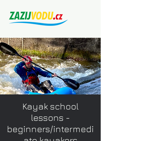
Kayak school
lessons -
beginners/intermedi
ate kayakers