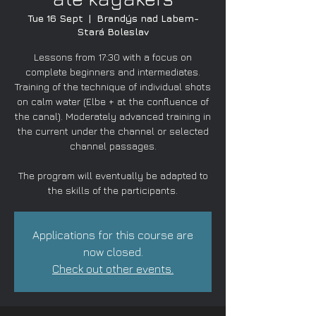
Tue 16 Sept
  |  
Brandýs nad Labem-
Stará Boleslav
Lessons from 17:30 with a focus on
complete beginners and intermediates.
Training of the technique of individual shots
on calm water (Elbe + at the confluence of
the canal). Moderately advanced training in
the current under the channel or selected
channel passages.
The program will eventually be adapted to
the skills of the participants.
Applications for this course are
now closed.
Check out other events.