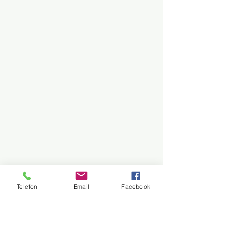
Telefon
Email
Facebook