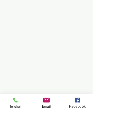
Telefon
Email
Facebook