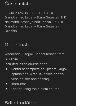
Čas a místo
22 Jul 2025, 16:30 – 18:00 CEST
Brandýs nad Labem-Stará Boleslav, S. K.
Neumann, Brandýs nad Labem, 250 01
Brandýs nad Labem-Stará Boleslav,
Czechia
O události
Wednesday  Kayak School lesson from 
6:00 p.m.
Included in the course price:
Rental of complete equipment (kayak, 
splash pad, wetsuit, jacket, shoes, 
vest, helmet and paddle)
Instructor
Fee for using the slalom course
Sdílet událost