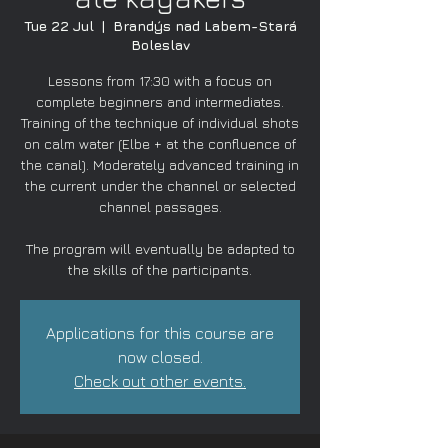
Tue 22 Jul
  |  
Brandýs nad Labem-Stará
Boleslav
Lessons from 17:30 with a focus on
complete beginners and intermediates.
Training of the technique of individual shots
on calm water (Elbe + at the confluence of
the canal). Moderately advanced training in
the current under the channel or selected
channel passages.
The program will eventually be adapted to
the skills of the participants.
Applications for this course are
now closed.
Check out other events.