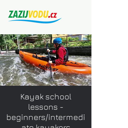
Kayak school
lessons -
beginners/intermedi
ate kayakers