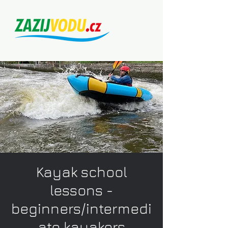
Kayak school
lessons -
beginners/intermedi
ate kayakers