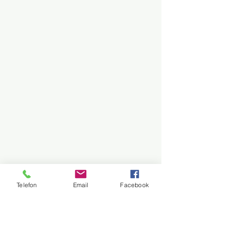
Telefon
Email
Facebook