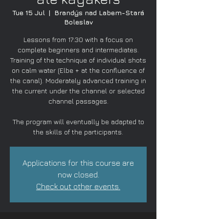
Tue 15 Jul
  |  
Brandýs nad Labem-Stará
Boleslav
Lessons from 17:30 with a focus on
complete beginners and intermediates.
Training of the technique of individual shots
on calm water (Elbe + at the confluence of
the canal). Moderately advanced training in
the current under the channel or selected
channel passages.
The program will eventually be adapted to
the skills of the participants.
Applications for this course are
now closed.
Check out other events.