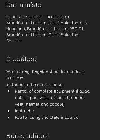
Čas a místo
15 Jul 2025, 16:30 – 18:00 CEST
Brandýs nad Labem-Stará Boleslav, S. K.
Neumann, Brandýs nad Labem, 250 01
Brandýs nad Labem-Stará Boleslav,
Czechia
O události
Wednesday  Kayak School lesson from 
6:00 p.m.
Included in the course price:
Rental of complete equipment (kayak, 
splash pad, wetsuit, jacket, shoes, 
vest, helmet and paddle)
Instructor
Fee for using the slalom course
Sdílet událost