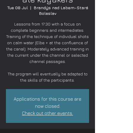
Tue 08 Jul
  |  
Brandýs nad Labem-Stará
Boleslav
Lessons from 17:30 with a focus on
complete beginners and intermediates.
Training of the technique of individual shots
on calm water (Elbe + at the confluence of
the canal). Moderately advanced training in
the current under the channel or selected
channel passages.
The program will eventually be adapted to
the skills of the participants.
Applications for this course are
now closed.
Check out other events.