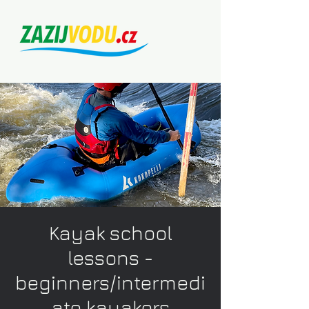
Kayak school
lessons -
beginners/intermedi
ate kayakers