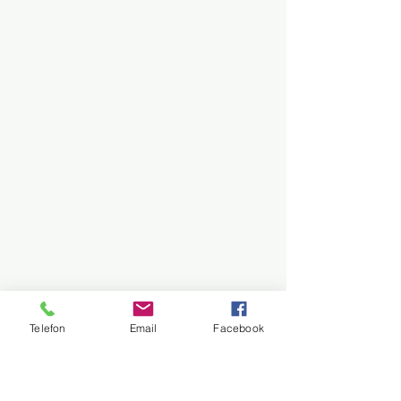
Telefon
Email
Facebook