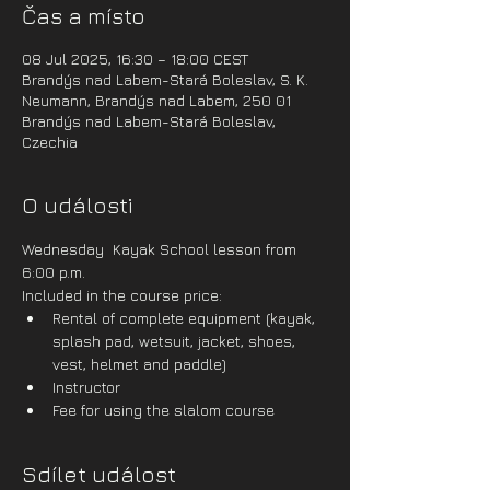
Čas a místo
08 Jul 2025, 16:30 – 18:00 CEST
Brandýs nad Labem-Stará Boleslav, S. K.
Neumann, Brandýs nad Labem, 250 01
Brandýs nad Labem-Stará Boleslav,
Czechia
O události
Wednesday  Kayak School lesson from 
6:00 p.m.
Included in the course price:
Rental of complete equipment (kayak, 
splash pad, wetsuit, jacket, shoes, 
vest, helmet and paddle)
Instructor
Fee for using the slalom course
Sdílet událost