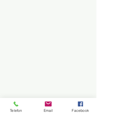
Telefon
Email
Facebook