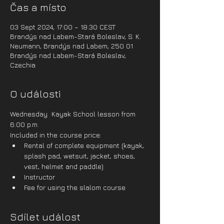
Čas a místo
03 Sept 2024, 17:00 – 18:30 CEST
Brandýs nad Labem-Stará Boleslav, S. K.
Neumann, Brandýs nad Labem, 250 01
Brandýs nad Labem-Stará Boleslav,
Czechia
O události
Wednesday  Kayak School lesson from 
6:00 p.m.
Included in the course price:
Rental of complete equipment (kayak, 
splash pad, wetsuit, jacket, shoes, 
vest, helmet and paddle)
Instructor
Fee for using the slalom course
Sdílet událost