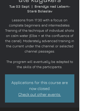
Tue 03 Sept
  |  
Brandýs nad Labem-
Stará Boleslav
Lessons from 17:30 with a focus on
complete beginners and intermediates.
Training of the technique of individual shots
on calm water (Elbe + at the confluence of
the canal). Moderately advanced training in
the current under the channel or selected
channel passages.
The program will eventually be adapted to
the skills of the participants.
Applications for this course are
now closed.
Check out other events.