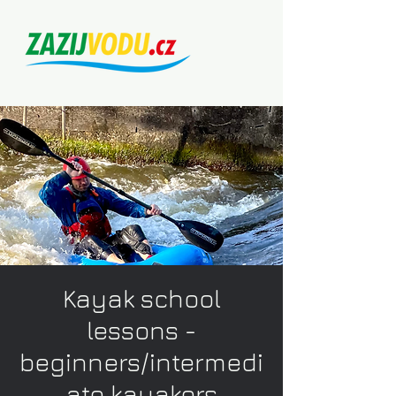
Kayak school
lessons -
beginners/intermedi
ate kayakers