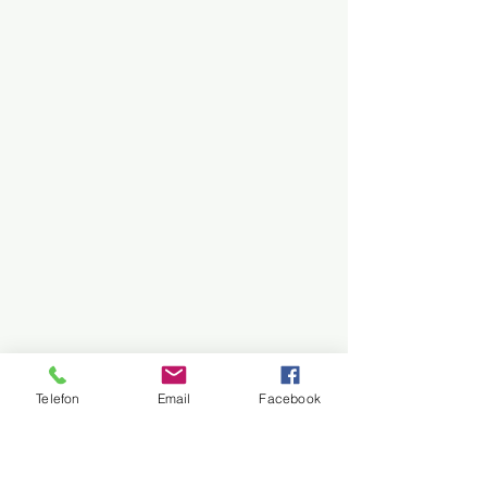
Telefon
Email
Facebook