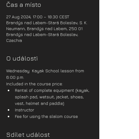
Čas a místo
27 Aug 2024, 17:00 – 18:30 CEST
Brandýs nad Labem-Stará Boleslav, S. K.
Neumann, Brandýs nad Labem, 250 01
Brandýs nad Labem-Stará Boleslav,
Czechia
O události
Wednesday  Kayak School lesson from 
6:00 p.m.
Included in the course price:
Rental of complete equipment (kayak, 
splash pad, wetsuit, jacket, shoes, 
vest, helmet and paddle)
Instructor
Fee for using the slalom course
Sdílet událost