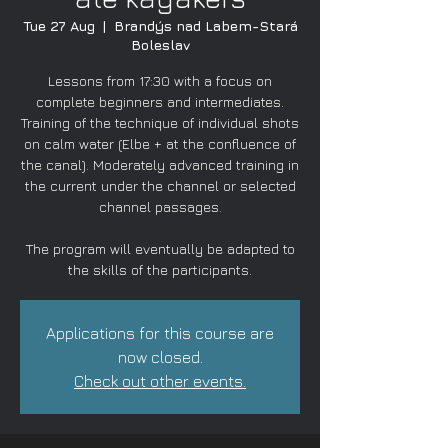
Tue 27 Aug
  |  
Brandýs nad Labem-Stará
Boleslav
Lessons from 17:30 with a focus on
complete beginners and intermediates.
Training of the technique of individual shots
on calm water (Elbe + at the confluence of
the canal). Moderately advanced training in
the current under the channel or selected
channel passages.
The program will eventually be adapted to
the skills of the participants.
Applications for this course are
now closed.
Check out other events.