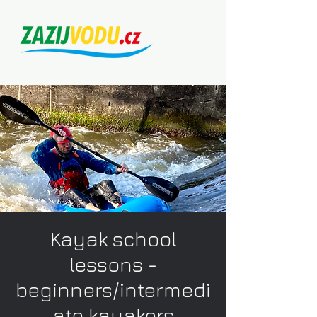
Kayak school
lessons -
beginners/intermedi
ate kayakers