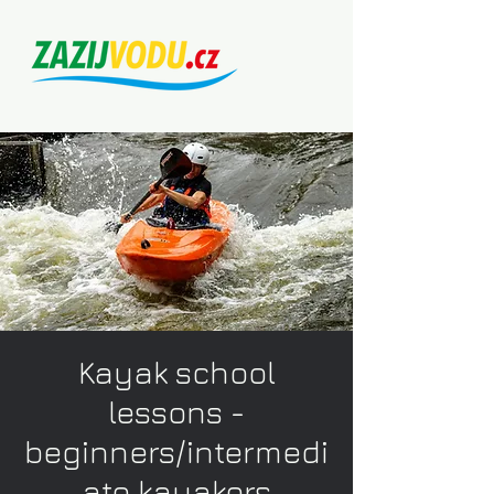
Kayak school
lessons -
beginners/intermedi
ate kayakers