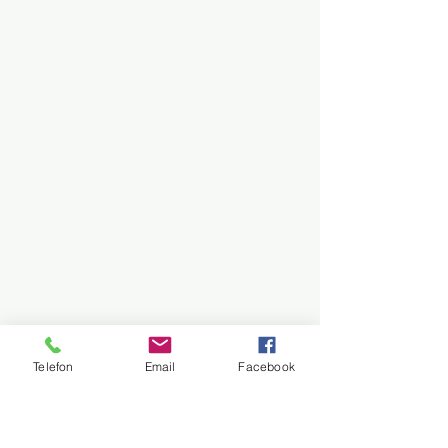
Telefon
Email
Facebook