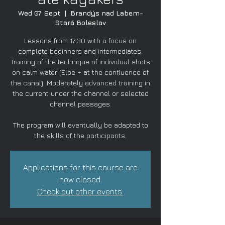
Wed 07 Sept
  |  
Brandýs nad Labem-
Stará Boleslav
Lessons from 17:30 with a focus on
complete beginners and intermediates.
Training of the technique of individual shots
on calm water (Elbe + at the confluence of
the canal). Moderately advanced training in
the current under the channel or selected
channel passages.
The program will eventually be adapted to
the skills of the participants.
Applications for this course are
now closed.
Check out other events.