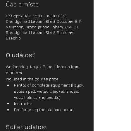
Čas a místo
07 Sept 2022, 17:30 – 19:00 CEST
Brandýs nad Labem-Stará Boleslav, S. K.
Neumann, Brandýs nad Labem, 250 01
Brandýs nad Labem-Stará Boleslav,
Czechia
O události
Wednesday  Kayak School lesson from 
6:00 p.m.
Included in the course price:
Rental of complete equipment (kayak, 
splash pad, wetsuit, jacket, shoes, 
vest, helmet and paddle)
Instructor
Fee for using the slalom course
Sdílet událost