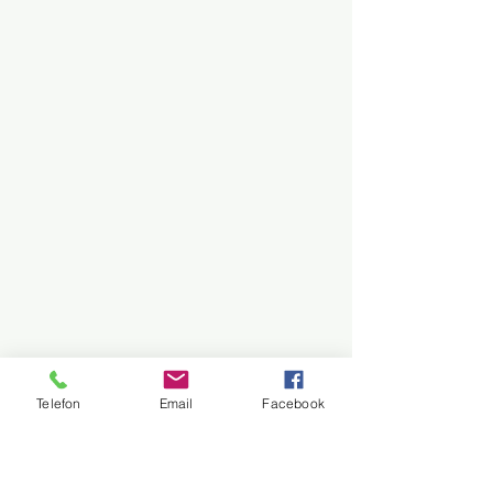
Telefon
Email
Facebook