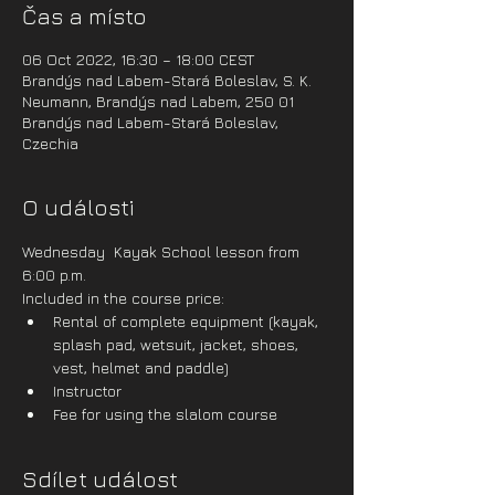
Čas a místo
06 Oct 2022, 16:30 – 18:00 CEST
Brandýs nad Labem-Stará Boleslav, S. K.
Neumann, Brandýs nad Labem, 250 01
Brandýs nad Labem-Stará Boleslav,
Czechia
O události
Wednesday  Kayak School lesson from 
6:00 p.m.
Included in the course price:
Rental of complete equipment (kayak, 
splash pad, wetsuit, jacket, shoes, 
vest, helmet and paddle)
Instructor
Fee for using the slalom course
Sdílet událost