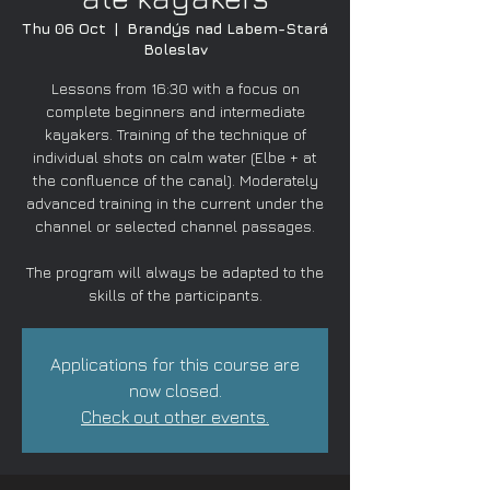
Thu 06 Oct
  |  
Brandýs nad Labem-Stará
Boleslav
Lessons from 16:30 with a focus on
complete beginners and intermediate
kayakers. Training of the technique of
individual shots on calm water (Elbe + at
the confluence of the canal). Moderately
advanced training in the current under the
channel or selected channel passages.
The program will always be adapted to the
skills of the participants.
Applications for this course are
now closed.
Check out other events.