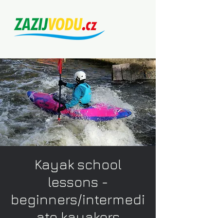
Kayak school
lessons -
beginners/intermedi
ate kayakers