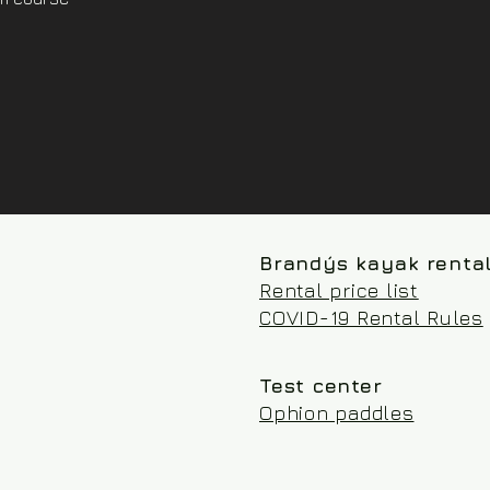
Brandýs kayak renta
Rental price list
COVID-19 Rental Rules
Test center
Ophion paddles