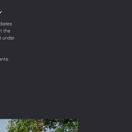
v
iates.
t the
t under
ants.