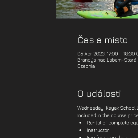
Čas a místo
05 Apr 2023, 17:00 – 18:30
Brandýs nad Labem-Stará B
Czechia
O události
Wednesday  Kayak School l
Included in the course price
Rental of complete equ
Instructor
Fee for using the slal