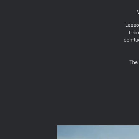
Lesso
Train
conflu
The 