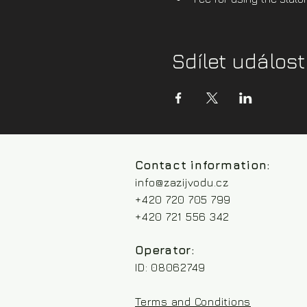
Sdílet událost
Contact information:
info@zazijvodu.cz
+420 720 705 799
+420 721 556 342
Operator:
ID: 08062749
Terms and Conditions