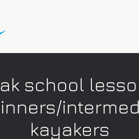
ak school lesso
inners/intermed
kayakers