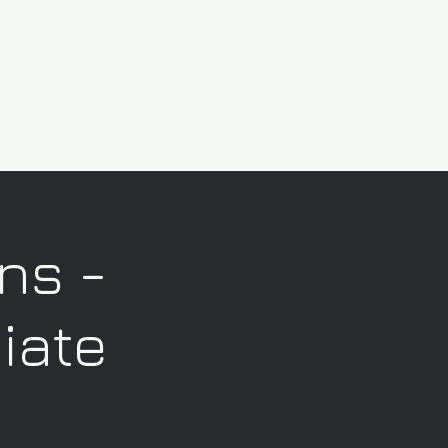
ns -
iate