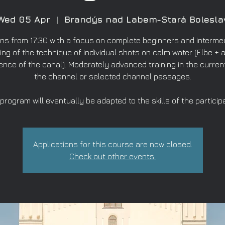
Wed 05 Apr
  |  
Brandýs nad Labem-Stará Bolesla
ns from 17:30 with a focus on complete beginners and intermed
ing of the technique of individual shots on calm water (Elbe + a
ence of the canal). Moderately advanced training in the curren
the channel or selected channel passages.
program will eventually be adapted to the skills of the particip
Applications for this course are now closed.
Check out other events.