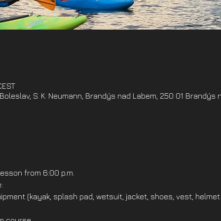
 CEST
oleslav, S. K. Neumann, Brandýs nad Labem, 250 01 Brandýs 
esson from 6:00 p.m.
:
ipment (kayak, splash pad, wetsuit, jacket, shoes, vest, helmet
om course