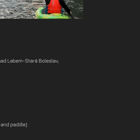
nad Labem-Stará Boleslav,
 and paddle)