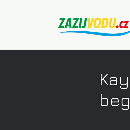
Kay
beg