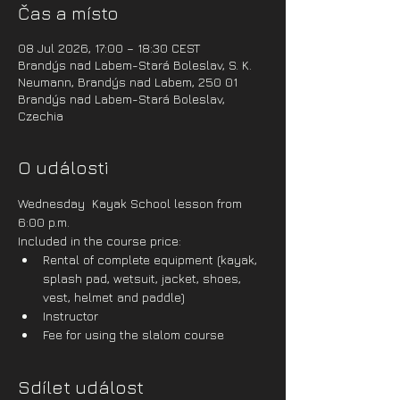
Čas a místo
08 Jul 2026, 17:00 – 18:30 CEST
Brandýs nad Labem-Stará Boleslav, S. K.
Neumann, Brandýs nad Labem, 250 01
Brandýs nad Labem-Stará Boleslav,
Czechia
O události
Wednesday  Kayak School lesson from 
6:00 p.m.
Included in the course price:
Rental of complete equipment (kayak, 
splash pad, wetsuit, jacket, shoes, 
vest, helmet and paddle)
Instructor
Fee for using the slalom course
Sdílet událost