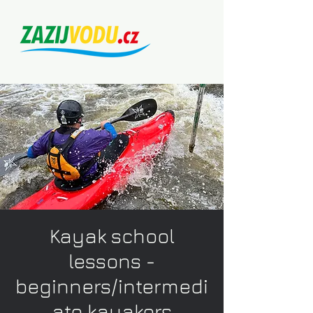
Kayak school
lessons -
beginners/intermedi
ate kayakers