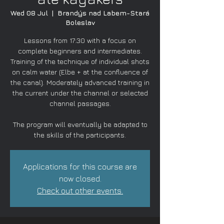
Wed 08 Jul
  |  
Brandýs nad Labem-Stará
Boleslav
Lessons from 17:30 with a focus on
complete beginners and intermediates.
Training of the technique of individual shots
on calm water (Elbe + at the confluence of
the canal). Moderately advanced training in
the current under the channel or selected
channel passages.
The program will eventually be adapted to
the skills of the participants.
Applications for this course are
now closed.
Check out other events.