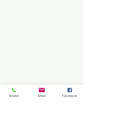
Telefon
Email
Facebook