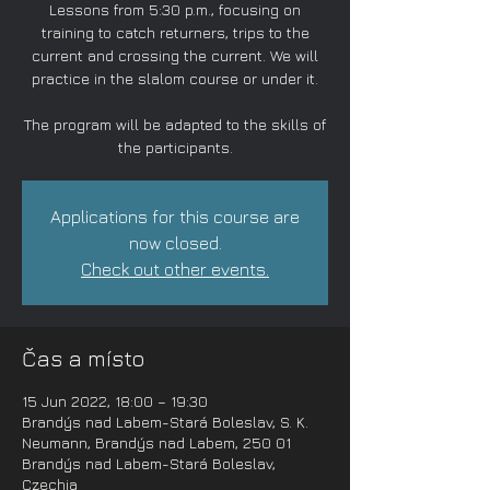
Lessons from 5:30 p.m., focusing on
training to catch returners, trips to the
current and crossing the current. We will
practice in the slalom course or under it.
The program will be adapted to the skills of
the participants.
Applications for this course are
now closed.
Check out other events.
Čas a místo
15 Jun 2022, 18:00 – 19:30
Brandýs nad Labem-Stará Boleslav, S. K.
Neumann, Brandýs nad Labem, 250 01
Brandýs nad Labem-Stará Boleslav,
Czechia