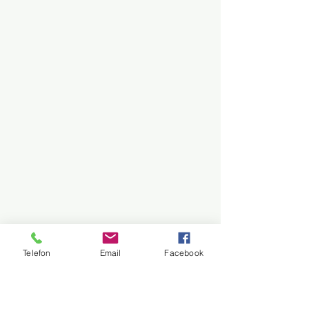
Telefon
Email
Facebook