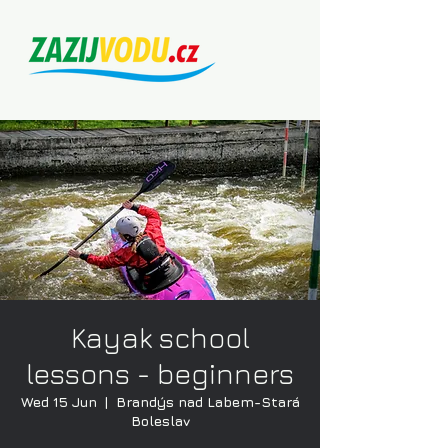
Kayak school
lessons - beginners
Wed 15 Jun
  |  
Brandýs nad Labem-Stará
Boleslav