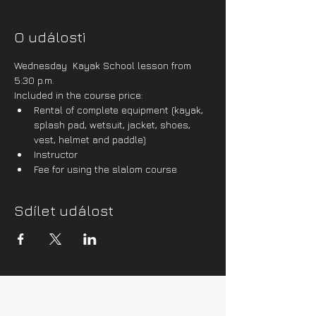
O události
Wednesday  Kayak School lesson from 
5:30 p.m.
Included in the course price:
Rental of complete equipment (kayak, 
splash pad, wetsuit, jacket, shoes, 
vest, helmet and paddle)
Instructor
Fee for using the slalom course
Sdílet událost