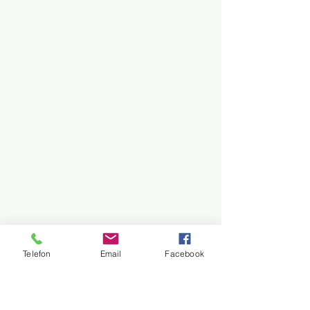
Telefon
Email
Facebook