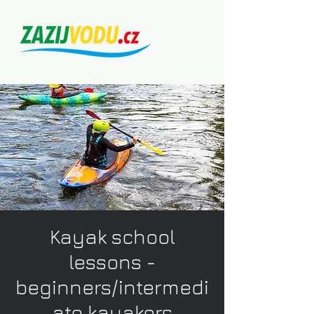
Kayak school
lessons -
beginners/intermedi
ate kayakers