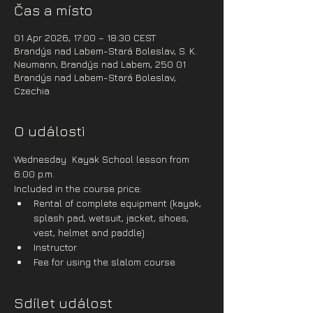
Čas a místo
01 Apr 2026, 17:00 – 18:30 CEST
Brandýs nad Labem-Stará Boleslav, S. K.
Neumann, Brandýs nad Labem, 250 01
Brandýs nad Labem-Stará Boleslav,
Czechia
O události
Wednesday  Kayak School lesson from 
6:00 p.m.
Included in the course price:
Rental of complete equipment (kayak, 
splash pad, wetsuit, jacket, shoes, 
vest, helmet and paddle)
Instructor
Fee for using the slalom course
Sdílet událost