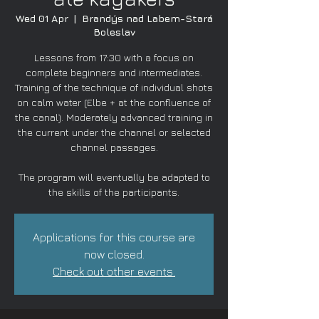
Wed 01 Apr
  |  
Brandýs nad Labem-Stará
Boleslav
Lessons from 17:30 with a focus on
complete beginners and intermediates.
Training of the technique of individual shots
on calm water (Elbe + at the confluence of
the canal). Moderately advanced training in
the current under the channel or selected
channel passages.
The program will eventually be adapted to
the skills of the participants.
Applications for this course are
now closed.
Check out other events.