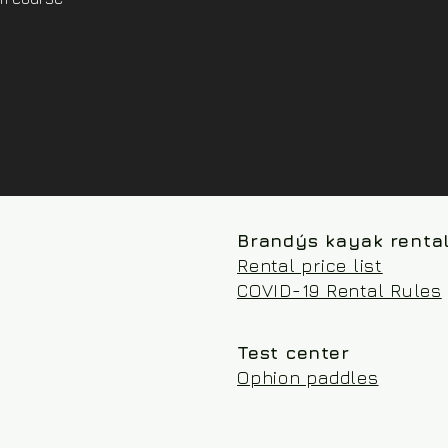
Brandýs kayak renta
Rental price list
COVID-19 Rental Rules
Test center
Ophion paddles