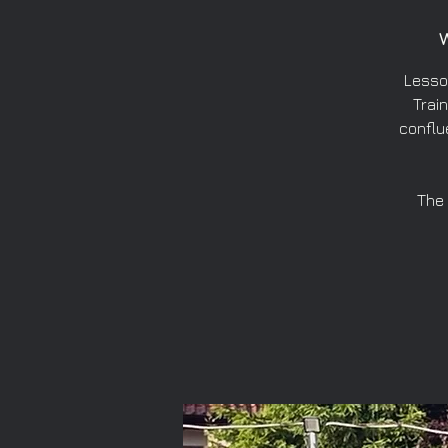
Lesso
Train
conflu
The 