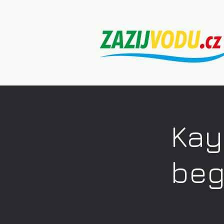
Kay
beg