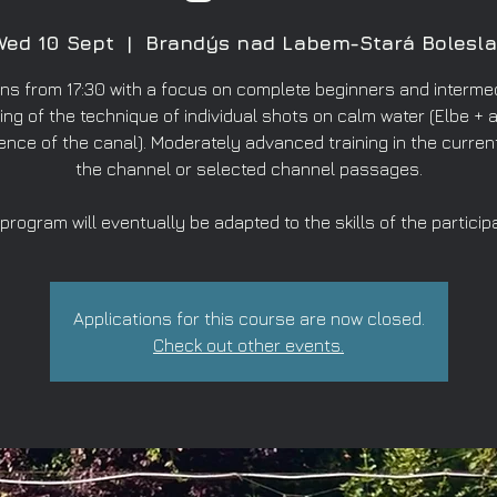
Wed 10 Sept
  |  
Brandýs nad Labem-Stará Bolesla
ns from 17:30 with a focus on complete beginners and intermed
ing of the technique of individual shots on calm water (Elbe + a
ence of the canal). Moderately advanced training in the curren
the channel or selected channel passages.
program will eventually be adapted to the skills of the particip
Applications for this course are now closed.
Check out other events.