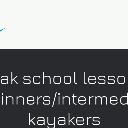
ak school lesso
inners/intermed
kayakers