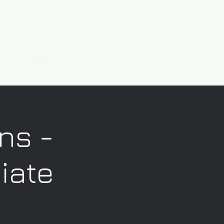
ns -
iate