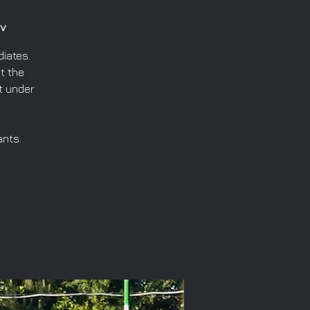
v
iates.
t the
t under
ants.