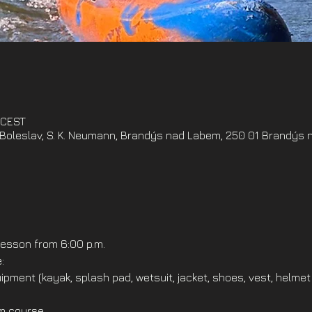
 CEST
oleslav, S. K. Neumann, Brandýs nad Labem, 250 01 Brandýs 
esson from 6:00 p.m.
:
ipment (kayak, splash pad, wetsuit, jacket, shoes, vest, helmet
om course