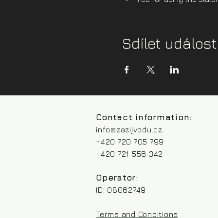
Sdílet událost
Contact information:
info@zazijvodu.cz
+420 720 705 799
+420 721 556 342
Operator:
ID: 08062749
Terms and Conditions