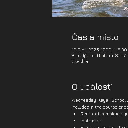
Čas a místo
10 Sept 2025, 17:00 – 18:30
Brandýs nad Labem-Stará B
Czechia
O události
Wednesday  Kayak School l
Included in the course price
Rental of complete equ
Instructor
Fee for using the slal