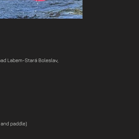
nad Labem-Stará Boleslav,
 and paddle)