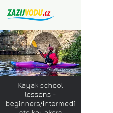
Kayak school
lessons -
beginners/intermedi
ate kayakers