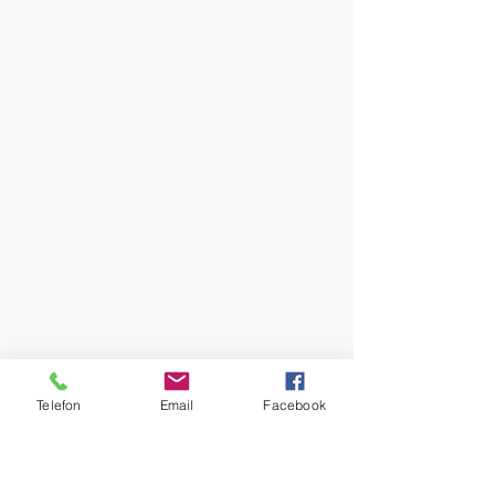
Telefon
Email
Facebook