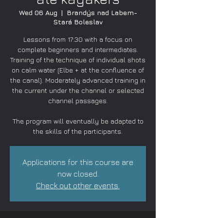
Wed 06 Aug
  |  
Brandýs nad Labem-
Stará Boleslav
Lessons from 17:30 with a focus on
complete beginners and intermediates.
Training of the technique of individual shots
on calm water (Elbe + at the confluence of
the canal). Moderately advanced training in
the current under the channel or selected
channel passages.
The program will eventually be adapted to
the skills of the participants.
Applications for this course are
now closed.
Check out other events.