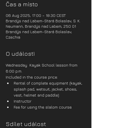
Čas a místo
06 Aug 2025, 17:00 – 18:30 CEST
Brandýs nad Labem-Stará Boleslav, S. K.
Neumann, Brandýs nad Labem, 250 01
Brandýs nad Labem-Stará Boleslav,
Czechia
O události
Wednesday  Kayak School lesson from 
6:00 p.m.
Included in the course price:
Rental of complete equipment (kayak, 
splash pad, wetsuit, jacket, shoes, 
vest, helmet and paddle)
Instructor
Fee for using the slalom course
Sdílet událost