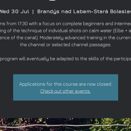
Wed 30 Jul
  |  
Brandýs nad Labem-Stará Bolesla
ns from 17:30 with a focus on complete beginners and intermed
ing of the technique of individual shots on calm water (Elbe + a
ence of the canal). Moderately advanced training in the curren
the channel or selected channel passages.
program will eventually be adapted to the skills of the particip
Applications for this course are now closed.
Check out other events.