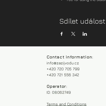
Sdílet událost
Contact information:
info@zazijvodu.cz
+420 720 705 799
+420 721 556 342
Operator:
ID: 08062749
Terms and Conditions