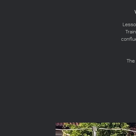
Lesso
Train
conflu
The 