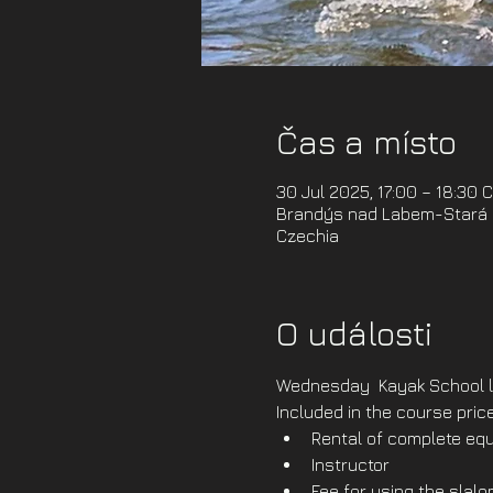
Čas a místo
30 Jul 2025, 17:00 – 18:30 
Brandýs nad Labem-Stará B
Czechia
O události
Wednesday  Kayak School l
Included in the course price
Rental of complete equ
Instructor
Fee for using the slal