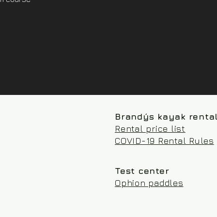
Brandýs kayak renta
Rental price list
COVID-19 Rental Rules
Test center
Ophion paddles