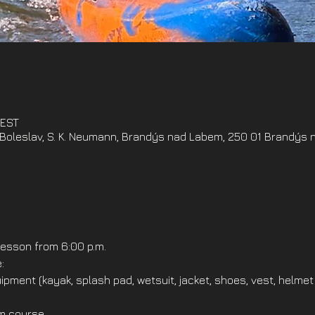
CEST
oleslav, S. K. Neumann, Brandýs nad Labem, 250 01 Brandýs 
esson from 6:00 p.m.
:
ipment (kayak, splash pad, wetsuit, jacket, shoes, vest, helmet
om course