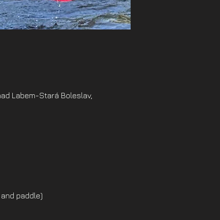
nad Labem-Stará Boleslav,
 and paddle)