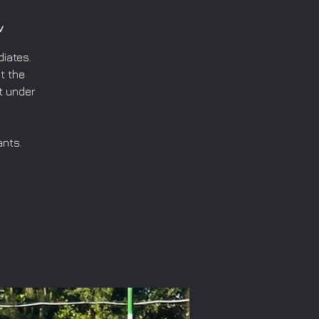
v
iates.
t the
t under
ants.