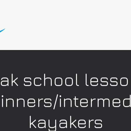
ak school lesso
inners/intermed
kayakers