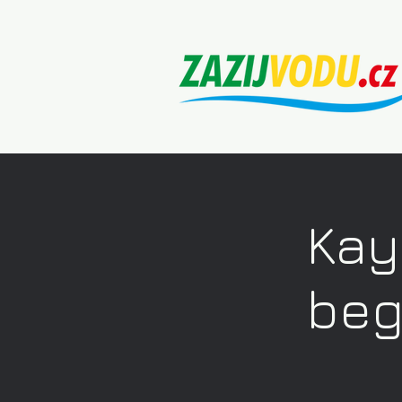
Kay
beg