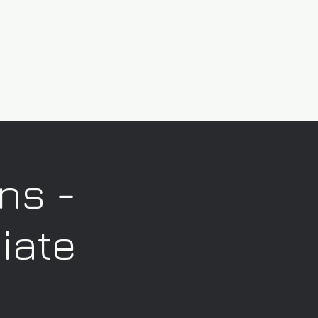
ns -
iate