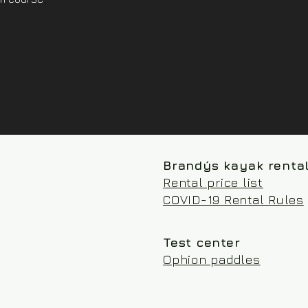
Brandýs kayak renta
Rental price list
COVID-19 Rental Rules
Test center
Ophion paddles