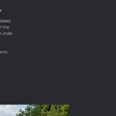
v
iates.
t the
t under
ants.