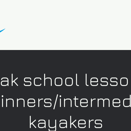
ak school lesso
inners/intermed
kayakers