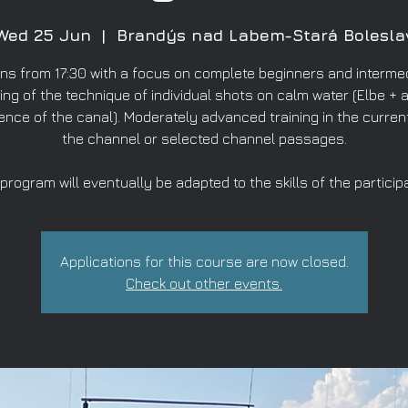
Wed 25 Jun
  |  
Brandýs nad Labem-Stará Bolesla
ns from 17:30 with a focus on complete beginners and intermed
ing of the technique of individual shots on calm water (Elbe + a
ence of the canal). Moderately advanced training in the curren
the channel or selected channel passages.
program will eventually be adapted to the skills of the particip
Applications for this course are now closed.
Check out other events.