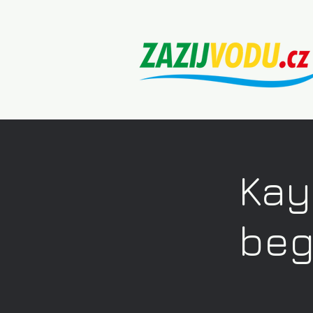
Kay
beg