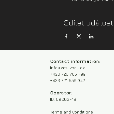
Sdílet událost
Contact information:
info@zazijvodu.cz
+420 720 705 799
+420 721 556 342
Operator:
ID: 08062749
Terms and Conditions