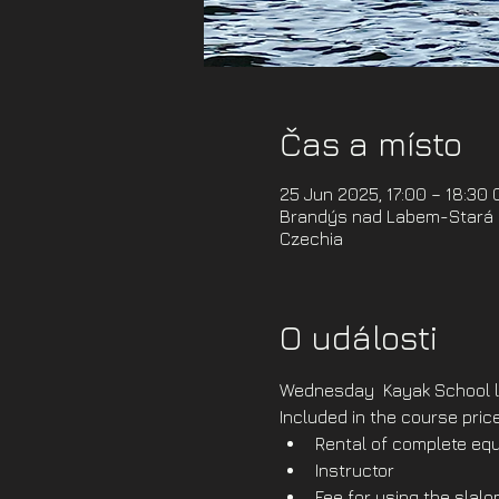
Čas a místo
25 Jun 2025, 17:00 – 18:30
Brandýs nad Labem-Stará B
Czechia
O události
Wednesday  Kayak School l
Included in the course price
Rental of complete equ
Instructor
Fee for using the slal