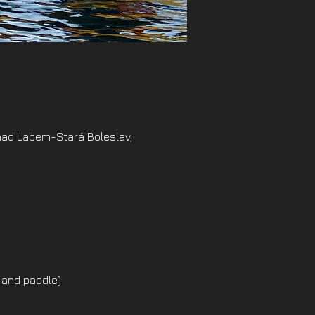
nad Labem-Stará Boleslav,
 and paddle)