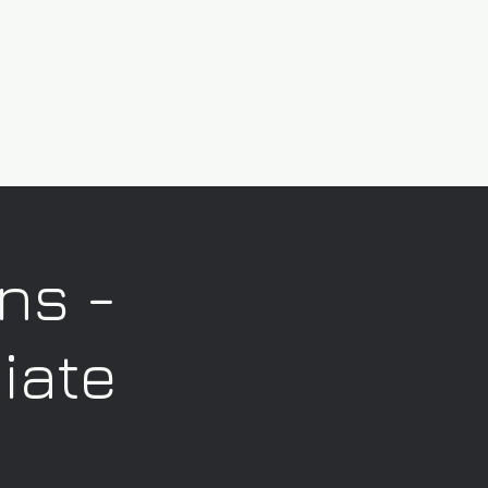
ns -
iate