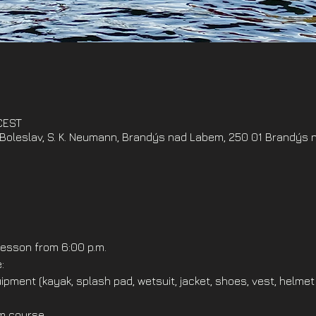
 CEST
oleslav, S. K. Neumann, Brandýs nad Labem, 250 01 Brandýs 
esson from 6:00 p.m.
:
ipment (kayak, splash pad, wetsuit, jacket, shoes, vest, helmet
om course