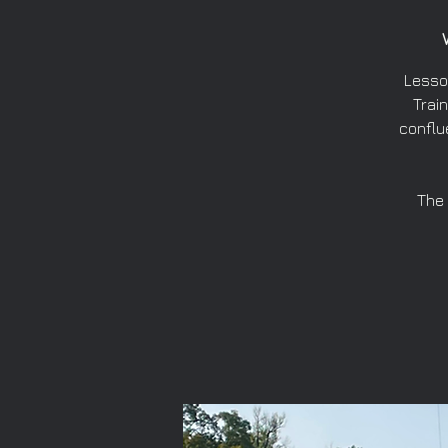
Lesso
Train
conflu
The 