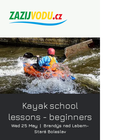
Kayak school
lessons - beginners
Wed 25 May
  |  
Brandýs nad Labem-
Stará Boleslav