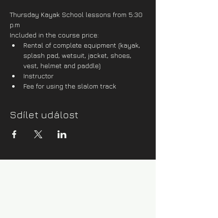
Thursday Kayak School lessons from 5:30 
p.m
Included in the course price:
Rental of complete equipment (kayak, 
splash pad, wetsuit, jacket, shoes, 
vest, helmet and paddle)
Instructor
Fee for using the slalom track
Sdílet událost