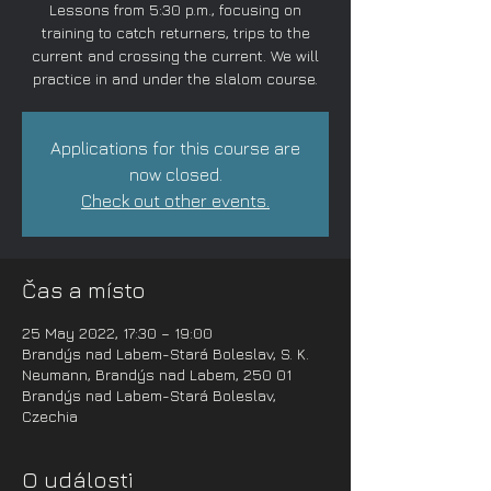
Lessons from 5:30 p.m., focusing on
training to catch returners, trips to the
current and crossing the current. We will
practice in and under the slalom course.
Applications for this course are
now closed.
Check out other events.
Čas a místo
25 May 2022, 17:30 – 19:00
Brandýs nad Labem-Stará Boleslav, S. K.
Neumann, Brandýs nad Labem, 250 01
Brandýs nad Labem-Stará Boleslav,
Czechia
O události