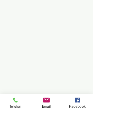
Telefon
Email
Facebook