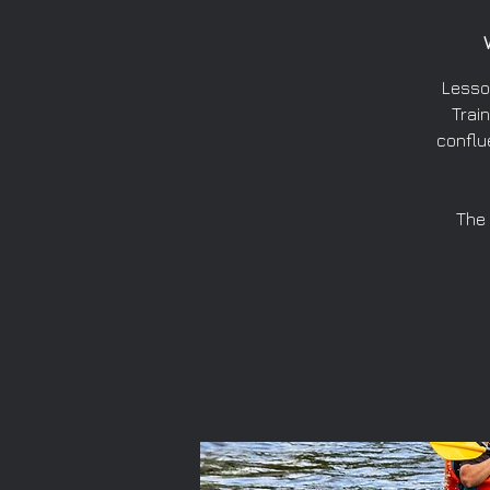
Lesso
Train
conflu
The 