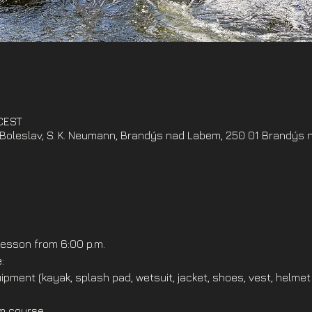
 CEST
oleslav, S. K. Neumann, Brandýs nad Labem, 250 01 Brandýs 
esson from 6:00 p.m.
:
ipment (kayak, splash pad, wetsuit, jacket, shoes, vest, helmet
om course