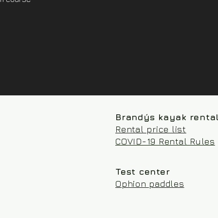
Brandýs kayak renta
Rental price list
COVID-19 Rental Rules
Test center
Ophion paddles