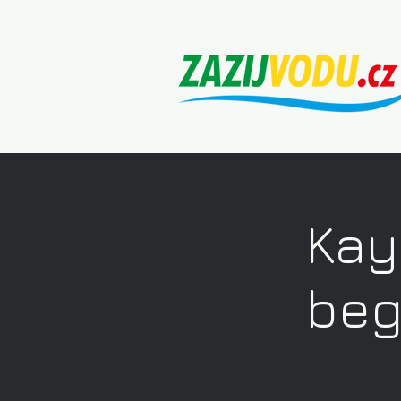
Kay
beg