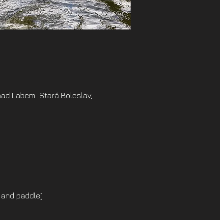
nad Labem-Stará Boleslav,
 and paddle)