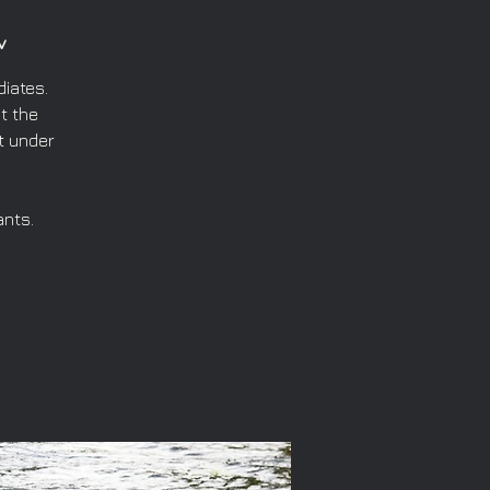
v
iates.
t the
t under
ants.