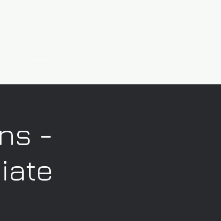
ns -
iate