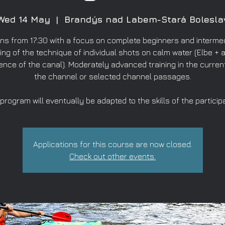
Wed 14 May
  |  
Brandýs nad Labem-Stará Bolesla
ns from 17:30 with a focus on complete beginners and intermed
ing of the technique of individual shots on calm water (Elbe + a
ence of the canal). Moderately advanced training in the curren
the channel or selected channel passages.
program will eventually be adapted to the skills of the particip
Applications for this course are now closed.
Check out other events.