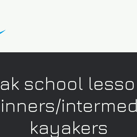
ak school lesso
inners/intermed
kayakers