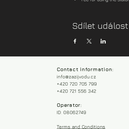
Sdílet událost
Contact information:
info@zazijvodu.cz
+420 720 705 799
+420 721 556 342
Operator:
ID: 08062749
Terms and Conditions