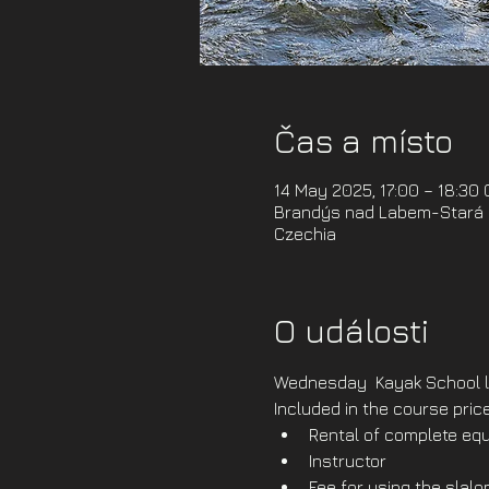
Čas a místo
14 May 2025, 17:00 – 18:30
Brandýs nad Labem-Stará B
Czechia
O události
Wednesday  Kayak School l
Included in the course price
Rental of complete equ
Instructor
Fee for using the slal