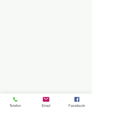
Telefon
Email
Facebook