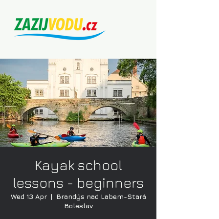
Kayak school
lessons - beginners
Wed 13 Apr
  |  
Brandýs nad Labem-Stará
Boleslav