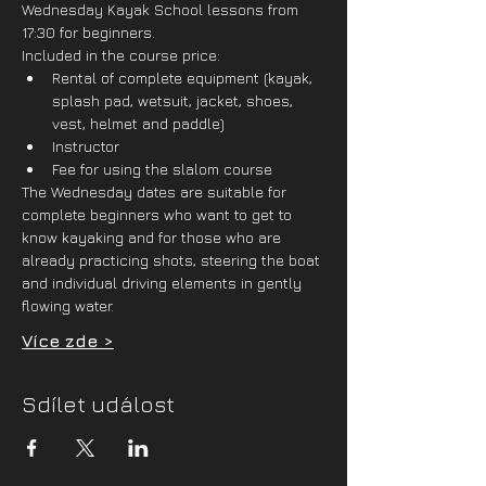
Wednesday Kayak School lessons from 
17:30 for beginners.
Included in the course price:
Rental of complete equipment (kayak, 
splash pad, wetsuit, jacket, shoes, 
vest, helmet and paddle)
Instructor
Fee for using the slalom course
The Wednesday dates are suitable for 
complete beginners who want to get to 
know kayaking and for those who are 
already practicing shots, steering the boat 
and individual driving elements in gently 
flowing water. 
Více zde >
Sdílet událost