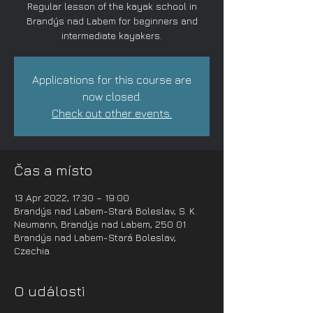
Regular lesson of the kayak school in
Brandýs nad Labem for beginners and
intermediate kayakers.
Applications for this course are
now closed.
Check out other events.
Čas a místo
13 Apr 2022, 17:30 – 19:00
Brandýs nad Labem-Stará Boleslav, S. K.
Neumann, Brandýs nad Labem, 250 01
Brandýs nad Labem-Stará Boleslav,
Czechia
O události