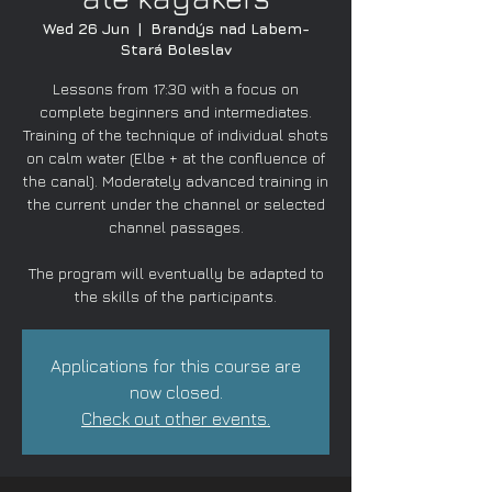
Wed 26 Jun
  |  
Brandýs nad Labem-
Stará Boleslav
Lessons from 17:30 with a focus on
complete beginners and intermediates.
Training of the technique of individual shots
on calm water (Elbe + at the confluence of
the canal). Moderately advanced training in
the current under the channel or selected
channel passages.
The program will eventually be adapted to
the skills of the participants.
Applications for this course are
now closed.
Check out other events.