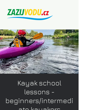
Kayak school
lessons -
beginners/intermedi
ate kayakers