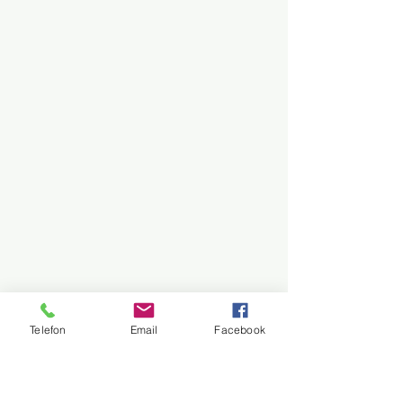
Telefon
Email
Facebook