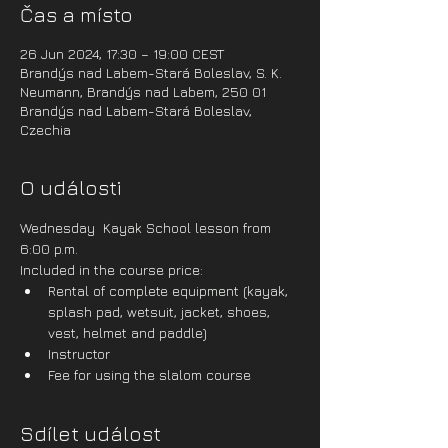
Čas a místo
26 Jun 2024, 17:30 – 19:00 CEST
Brandýs nad Labem-Stará Boleslav, S. K.
Neumann, Brandýs nad Labem, 250 01
Brandýs nad Labem-Stará Boleslav,
Czechia
O události
Wednesday  Kayak School lesson from 
6:00 p.m.
Included in the course price:
Rental of complete equipment (kayak, 
splash pad, wetsuit, jacket, shoes, 
vest, helmet and paddle)
Instructor
Fee for using the slalom course
Sdílet událost