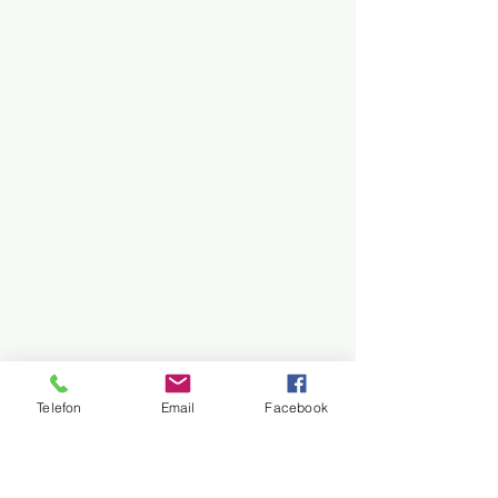
Telefon
Email
Facebook