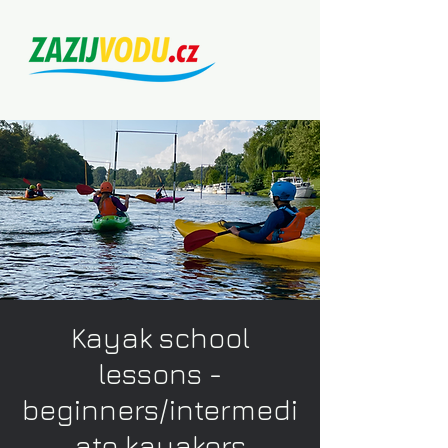
Kayak school
lessons -
beginners/intermedi
ate kayakers