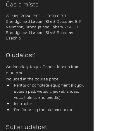
Čas a místo
22 May 2024, 17:00 – 18:30 CEST
Brandýs nad Labem-Stará Boleslav, S. K.
Neumann, Brandýs nad Labem, 250 01
Brandýs nad Labem-Stará Boleslav,
Czechia
O události
Wednesday  Kayak School lesson from 
6:00 p.m.
Included in the course price:
Rental of complete equipment (kayak, 
splash pad, wetsuit, jacket, shoes, 
vest, helmet and paddle)
Instructor
Fee for using the slalom course
Sdílet událost