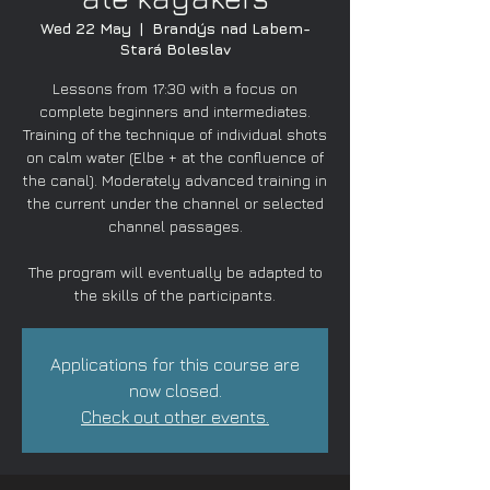
Wed 22 May
  |  
Brandýs nad Labem-
Stará Boleslav
Lessons from 17:30 with a focus on
complete beginners and intermediates.
Training of the technique of individual shots
on calm water (Elbe + at the confluence of
the canal). Moderately advanced training in
the current under the channel or selected
channel passages.
The program will eventually be adapted to
the skills of the participants.
Applications for this course are
now closed.
Check out other events.