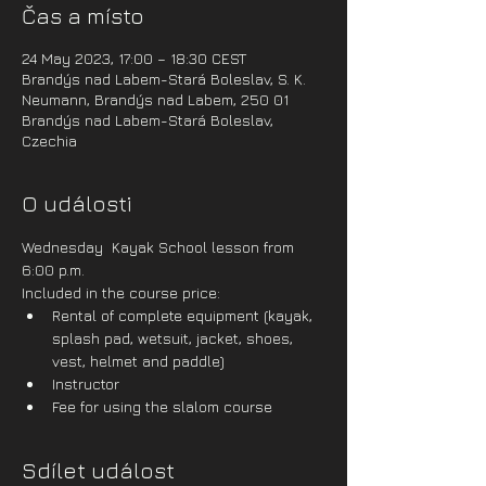
Čas a místo
24 May 2023, 17:00 – 18:30 CEST
Brandýs nad Labem-Stará Boleslav, S. K.
Neumann, Brandýs nad Labem, 250 01
Brandýs nad Labem-Stará Boleslav,
Czechia
O události
Wednesday  Kayak School lesson from 
6:00 p.m.
Included in the course price:
Rental of complete equipment (kayak, 
splash pad, wetsuit, jacket, shoes, 
vest, helmet and paddle)
Instructor
Fee for using the slalom course
Sdílet událost