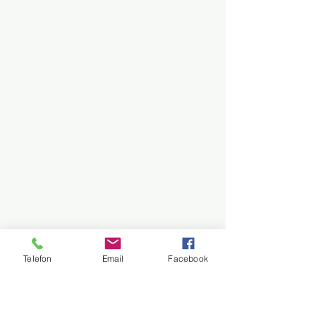
Telefon
Email
Facebook