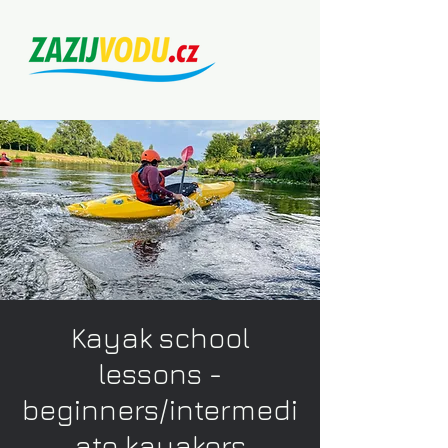
Kayak school
lessons -
beginners/intermedi
ate kayakers