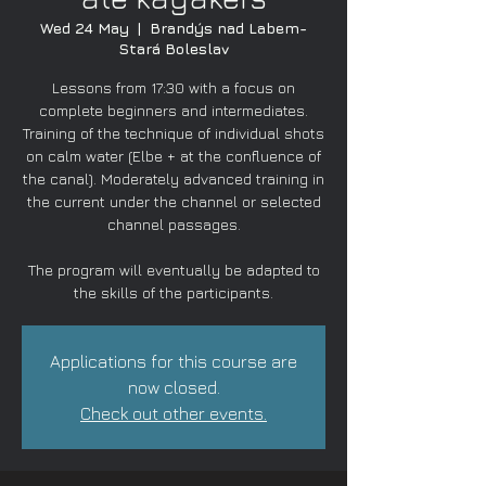
Wed 24 May
  |  
Brandýs nad Labem-
Stará Boleslav
Lessons from 17:30 with a focus on
complete beginners and intermediates.
Training of the technique of individual shots
on calm water (Elbe + at the confluence of
the canal). Moderately advanced training in
the current under the channel or selected
channel passages.
The program will eventually be adapted to
the skills of the participants.
Applications for this course are
now closed.
Check out other events.