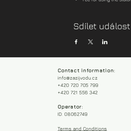
Sdílet událost
Contact information:
info@zazijvodu.cz
+420 720 705 799
+420 721 556 342
Operator:
ID: 08062749
Terms and Conditions