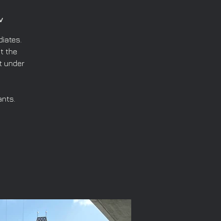
v
iates.
t the
t under
ants.