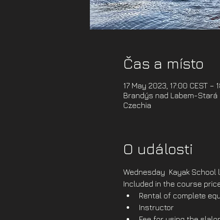
Čas a místo
17 May 2023, 17:00 CEST – 
Brandýs nad Labem-Stará B
Czechia
O události
Wednesday  Kayak School l
Included in the course price
Rental of complete equ
Instructor
Fee for using the slal