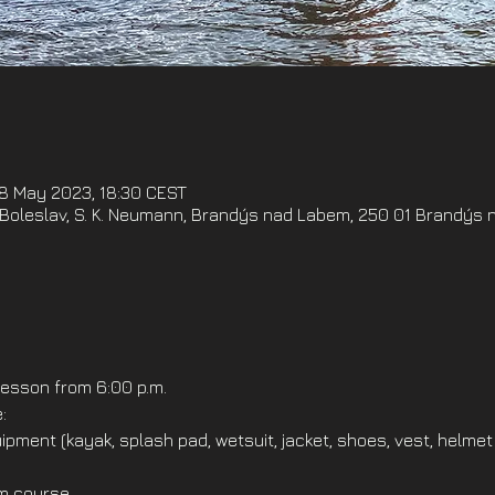
18 May 2023, 18:30 CEST
oleslav, S. K. Neumann, Brandýs nad Labem, 250 01 Brandýs 
esson from 6:00 p.m.
:
ipment (kayak, splash pad, wetsuit, jacket, shoes, vest, helmet
om course