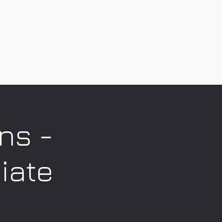
ns -
iate