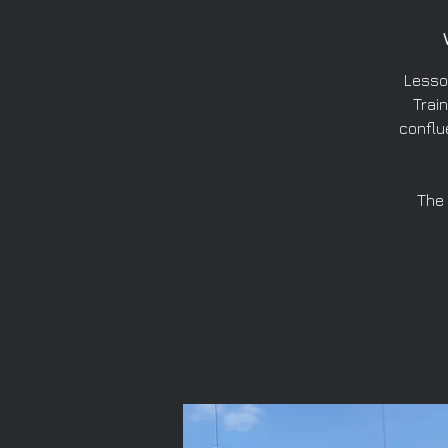
Lesso
Train
conflu
The 