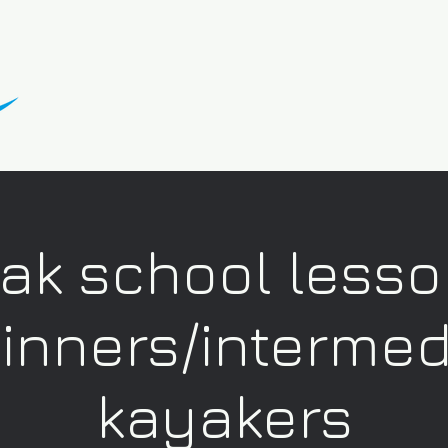
ak school lesso
inners/intermed
kayakers