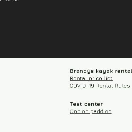
Brandýs kayak renta
Rental price list
COVID-19 Rental Rules
Test center
Ophion paddles