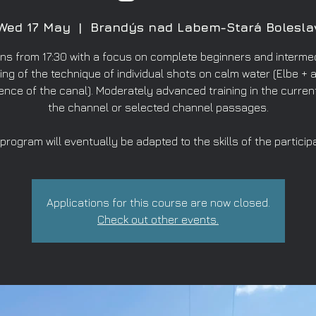
Wed 17 May
  |  
Brandýs nad Labem-Stará Bolesla
ns from 17:30 with a focus on complete beginners and intermed
ing of the technique of individual shots on calm water (Elbe + a
ence of the canal). Moderately advanced training in the curren
the channel or selected channel passages.
program will eventually be adapted to the skills of the particip
Applications for this course are now closed.
Check out other events.