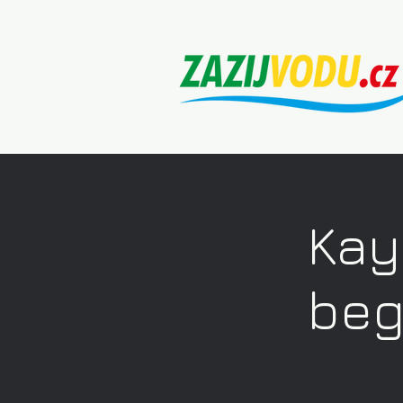
Kay
beg