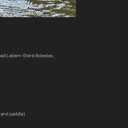
nad Labem-Stará Boleslav,
 and paddle)