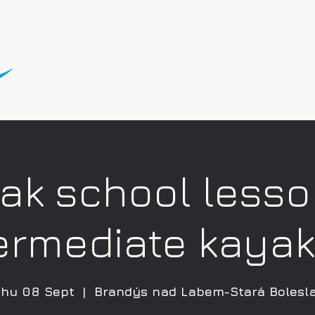
ak school lesso
ermediate kaya
hu 08 Sept
  |  
Brandýs nad Labem-Stará Bolesl