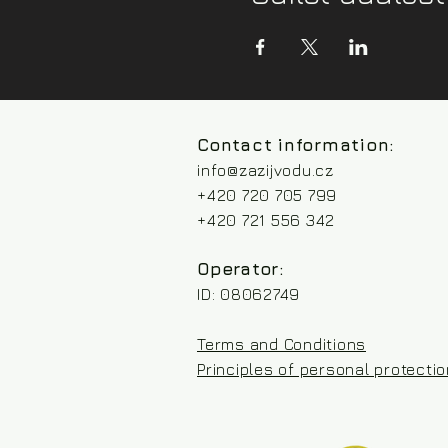
Contact information:
info@zazijvodu.cz
+420 720 705 799
+420 721 556 342
Operator:
ID: 08062749
Terms and Conditions
Principles of personal protecti