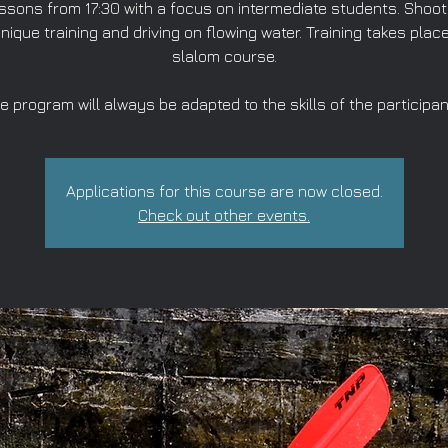
ssons from 17:30 with a focus on intermediate students. Shoot
nique training and driving on flowing water. Training takes place
slalom course.
e program will always be adapted to the skills of the participan
Applications for this course are now closed.
Check out other events.