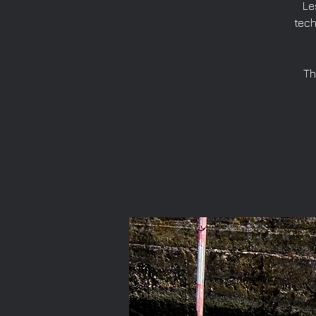
Le
tech
Th