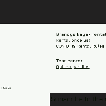
Brandýs kayak renta
Rental price list
COVID-19 Rental Rules
Test center
Ophion paddles
on data
Subscribe to the