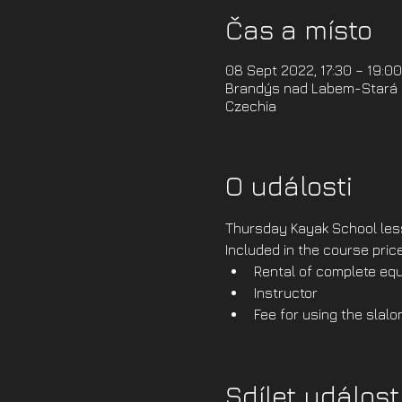
Čas a místo
08 Sept 2022, 17:30 – 19:0
Brandýs nad Labem-Stará B
Czechia
O události
Thursday Kayak School less
Included in the course price
Rental of complete equ
Instructor
Fee for using the slalo
Sdílet událost