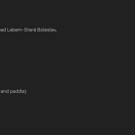
nad Labem-Stará Boleslav,
 and paddle)