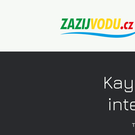
Kay
int
T