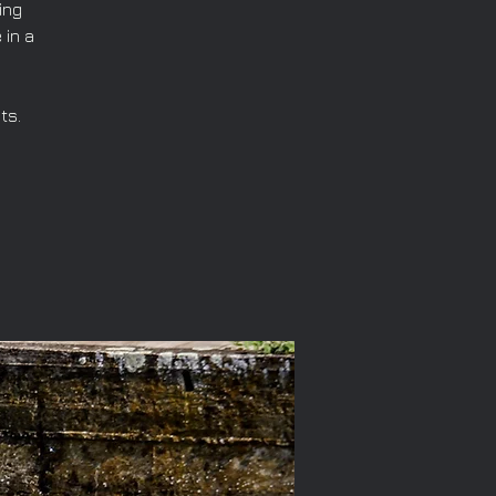
ing
 in a
ts.