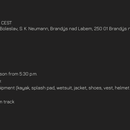
0 CEST
oleslav, S. K. Neumann, Brandýs nad Labem, 250 01 Brandýs 
on from 5:30 p.m.
:
ipment (kayak, splash pad, wetsuit, jacket, shoes, vest, helmet
m track