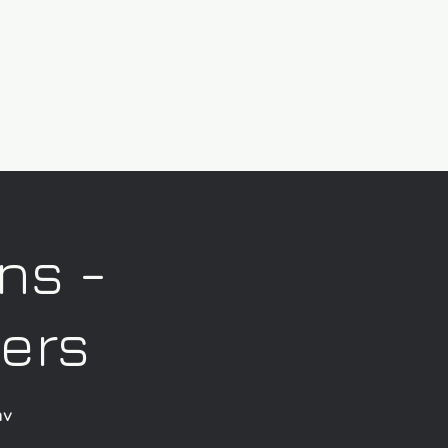
ns -
kers
av