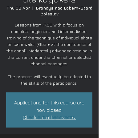
Thu 06 Apr
  |  
Brandýs nad Labem-Stará
Boleslav
Lessons from 17:30 with a focus on
complete beginners and intermediates.
Training of the technique of individual shots
on calm water (Elbe + at the confluence of
the canal). Moderately advanced training in
the current under the channel or selected
channel passages.
The program will eventually be adapted to
the skills of the participants.
Applications for this course are
now closed.
Check out other events.