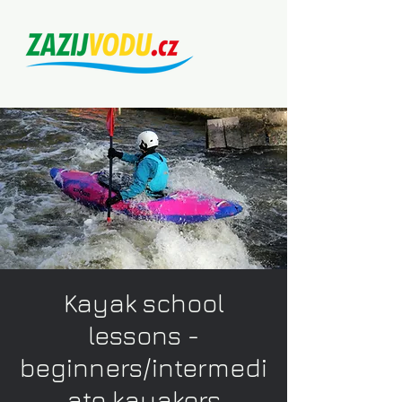
Kayak school
lessons -
beginners/intermedi
ate kayakers