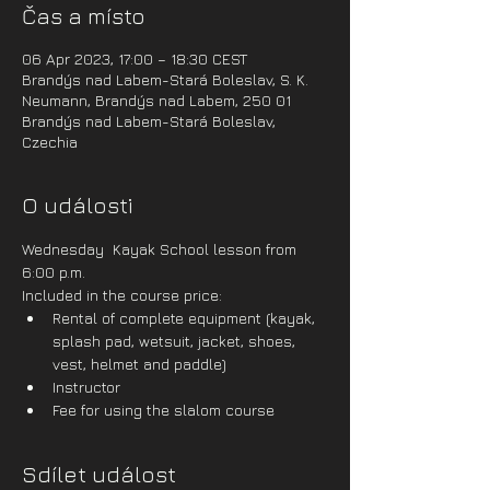
Čas a místo
06 Apr 2023, 17:00 – 18:30 CEST
Brandýs nad Labem-Stará Boleslav, S. K.
Neumann, Brandýs nad Labem, 250 01
Brandýs nad Labem-Stará Boleslav,
Czechia
O události
Wednesday  Kayak School lesson from 
6:00 p.m.
Included in the course price:
Rental of complete equipment (kayak, 
splash pad, wetsuit, jacket, shoes, 
vest, helmet and paddle)
Instructor
Fee for using the slalom course
Sdílet událost