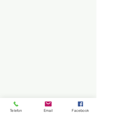
Telefon
Email
Facebook