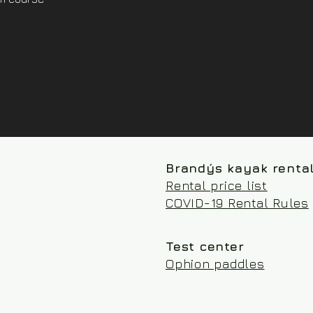
Brandýs kayak renta
Rental price list
COVID-19 Rental Rules
Test center
Ophion paddles