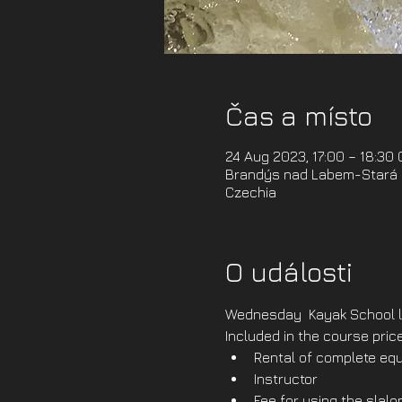
Čas a místo
24 Aug 2023, 17:00 – 18:30
Brandýs nad Labem-Stará B
Czechia
O události
Wednesday  Kayak School l
Included in the course price
Rental of complete equ
Instructor
Fee for using the slal