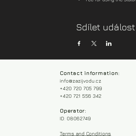
Sdílet událost
Contact information:
info@zazijvodu.cz
+420 720 705 799
+420 721 556 342
Operator:
ID: 08062749
Terms and Conditions