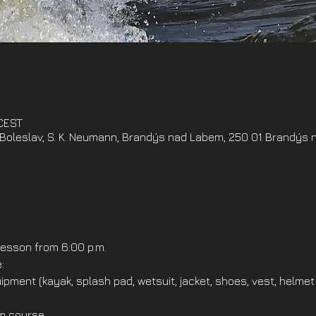
 CEST
oleslav, S. K. Neumann, Brandýs nad Labem, 250 01 Brandýs 
esson from 6:00 p.m.
:
ipment (kayak, splash pad, wetsuit, jacket, shoes, vest, helmet
om course