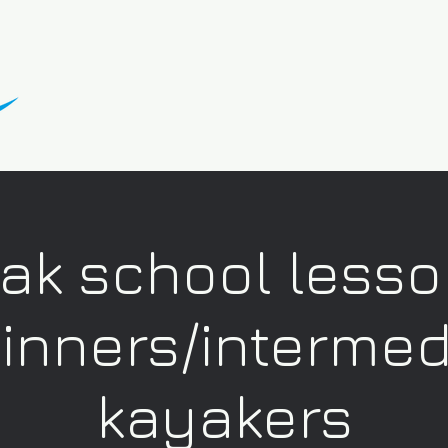
ak school lesso
inners/intermed
kayakers