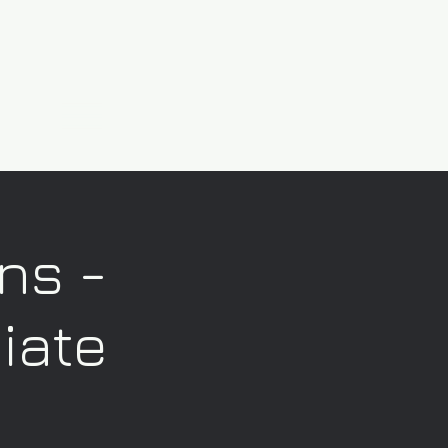
ns -
iate