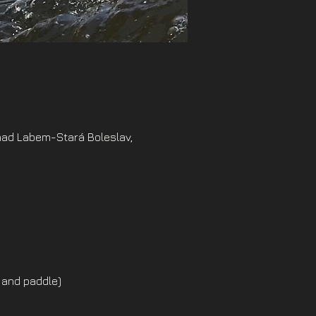
nad Labem-Stará Boleslav,
 and paddle)