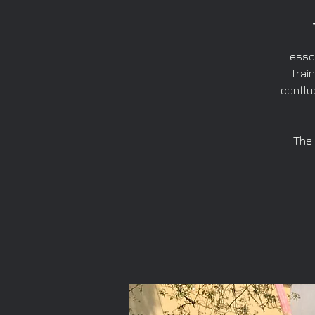
Lesso
Train
conflu
The 