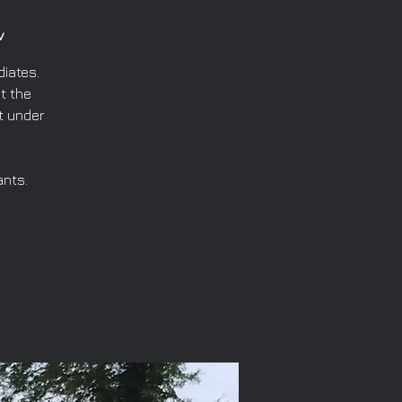
v
iates.
t the
t under
ants.