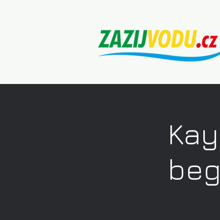
Kay
beg