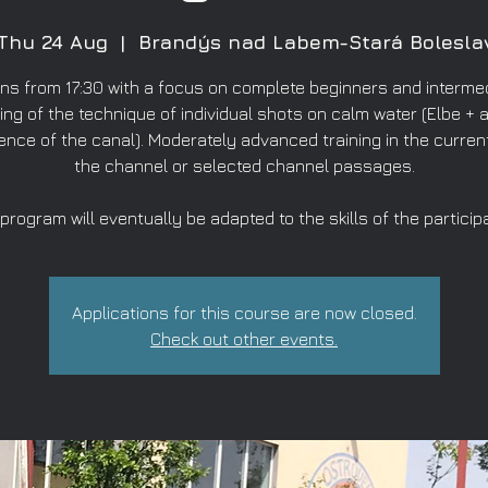
Thu 24 Aug
  |  
Brandýs nad Labem-Stará Bolesla
ns from 17:30 with a focus on complete beginners and intermed
ing of the technique of individual shots on calm water (Elbe + a
ence of the canal). Moderately advanced training in the curren
the channel or selected channel passages.
program will eventually be adapted to the skills of the particip
Applications for this course are now closed.
Check out other events.