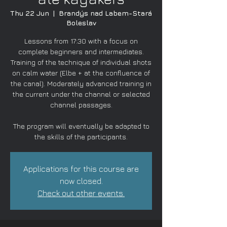
Thu 22 Jun
  |  
Brandýs nad Labem-Stará
Boleslav
Lessons from 17:30 with a focus on
complete beginners and intermediates.
Training of the technique of individual shots
on calm water (Elbe + at the confluence of
the canal). Moderately advanced training in
the current under the channel or selected
channel passages.
The program will eventually be adapted to
the skills of the participants.
Applications for this course are
now closed.
Check out other events.