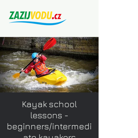
Kayak school
lessons -
beginners/intermedi
ate kayakers