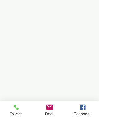
Telefon
Email
Facebook