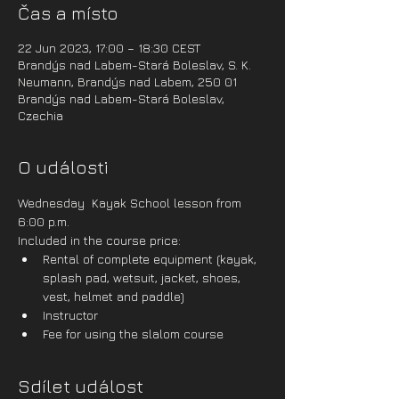
Čas a místo
22 Jun 2023, 17:00 – 18:30 CEST
Brandýs nad Labem-Stará Boleslav, S. K.
Neumann, Brandýs nad Labem, 250 01
Brandýs nad Labem-Stará Boleslav,
Czechia
O události
Wednesday  Kayak School lesson from 
6:00 p.m.
Included in the course price:
Rental of complete equipment (kayak, 
splash pad, wetsuit, jacket, shoes, 
vest, helmet and paddle)
Instructor
Fee for using the slalom course
Sdílet událost