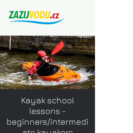
Kayak school
lessons -
beginners/intermedi
ate kayakers