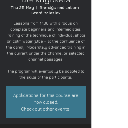
Thu 25 May
  |  
Brandýs nad Labem-
Stará Boleslav
Lessons from 17:30 with a focus on
complete beginners and intermediates.
Training of the technique of individual shots
on calm water (Elbe + at the confluence of
the canal). Moderately advanced training in
the current under the channel or selected
channel passages.
The program will eventually be adapted to
the skills of the participants.
Applications for this course are
now closed.
Check out other events.