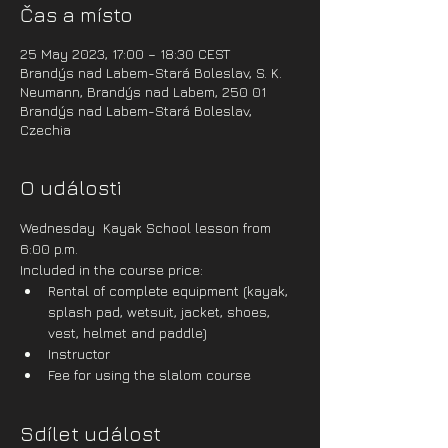
Čas a místo
25 May 2023, 17:00 – 18:30 CEST
Brandýs nad Labem-Stará Boleslav, S. K.
Neumann, Brandýs nad Labem, 250 01
Brandýs nad Labem-Stará Boleslav,
Czechia
O události
Wednesday  Kayak School lesson from 
6:00 p.m.
Included in the course price:
Rental of complete equipment (kayak, 
splash pad, wetsuit, jacket, shoes, 
vest, helmet and paddle)
Instructor
Fee for using the slalom course
Sdílet událost