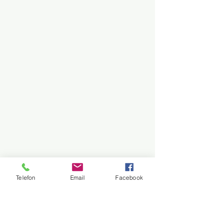
Telefon
Email
Facebook