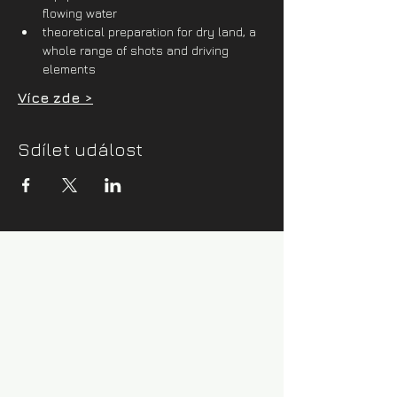
flowing water
theoretical preparation for dry land, a 
whole range of shots and driving 
elements
Více zde >
Sdílet událost