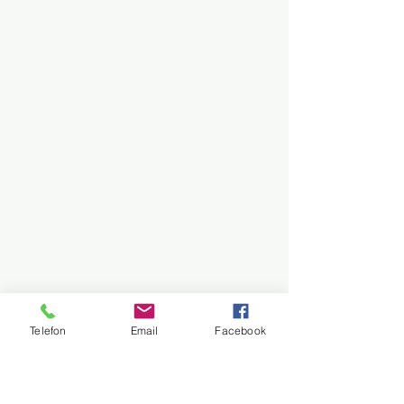
Telefon
Email
Facebook