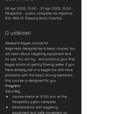
26 Apr 2025, 10:00 – 27 Apr 2025, 15:00
Paraplíčko - public campsite, Na Vápence
812, 468 22 Železný Brod, Czechia
O události
Weekend kayak course for 
beginners designed as a basic course. You 
will learn about kayaking equipment and 
its use. You will try   and practice your first 
kayak shots on gently flowing water. If you 
have already sat in a kayak but still have 
problems with the basic driving elements, 
this course is designed for you. 
Program:
Saturday:
course starts at 10:00 a.m. at the 
Paraplíčko public campsite
familiarization with kayaking 
equipment and safe movement on 