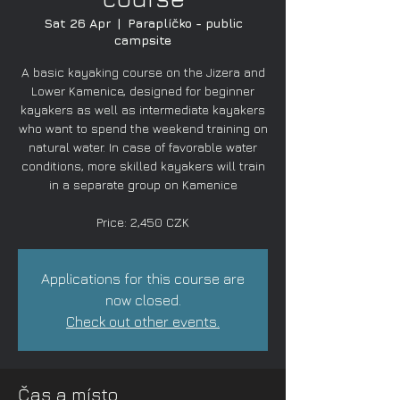
Sat 26 Apr
  |  
Paraplíčko - public
campsite
A basic kayaking course on the Jizera and
Lower Kamenice, designed for beginner
kayakers as well as intermediate kayakers
who want to spend the weekend training on
natural water. In case of favorable water
conditions, more skilled kayakers will train
in a separate group on Kamenice
Price: 2,450 CZK
Applications for this course are
now closed.
Check out other events.
Čas a místo