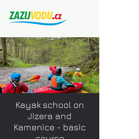
Kayak school on
Jizera and
Kamenice - basic
course