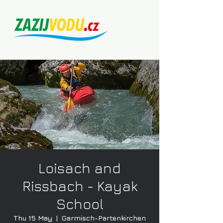
Loisach and
Rissbach - Kayak
School
Thu 15 May
  |  
Garmisch-Partenkirchen