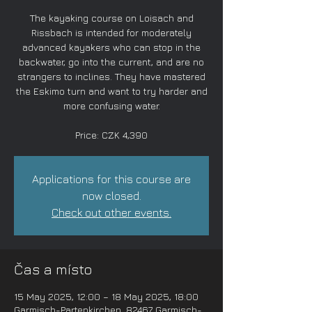
The kayaking course on Loisach and
Rissbach is intended for moderately
advanced kayakers who can stop in the
backwater, go into the current, and are no
strangers to inclines. They have mastered
the Eskimo turn and want to try harder and
more confusing water.
Price: CZK 4,390
Applications for this course are
now closed.
Check out other events.
Čas a místo
15 May 2025, 12:00 – 18 May 2025, 18:00
Garmisch-Partenkirchen, 82467 Garmisch-