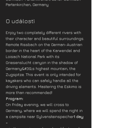
Partenkirchen, Germany
O události
Enjoy two completely different rivers with 
their character and beautiful surroundings. 
Remote Rissbach on the German-Austrian 
border in the heart of the Karwendel and 
Loisach National Park with its 
Griesenslucht canyon in the shadow of 
Germany&#39;s highest mountain, the 
Zugspitze. This event is only intended for 
kayakers who can safely handle all the 
driving elements. Mastering the Eskimo is 
more than recommended!
Program: 
On Friday evening, we will cross to 
Germany, where we will spend the night in 
a campsite near Sylvensteinspeicher
1 day 
-