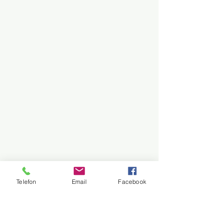
Telefon
Email
Facebook