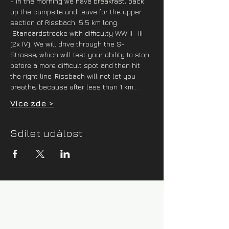
- in the morning we have breakfast, pack 
up the campsite and leave for the upper 
section of Rissbach. 5.5 km long 
 Standardstrecke with difficulty WW II -III 
(2x IV). We will drive through the S-
Strasse, which will test your ability to stop 
before a more difficult spot and then hit 
the right line. Rissbach will not let you 
breathe, because after less than 1 km…
Více zde >
Sdílet událost