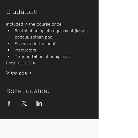
O události
Included in the course price:
Rental of complete equipment (kayak, 
paddle, splash pad)
Entrance to the pool
Instructors
Transportation of equipment
Price: 800 CZK
Více zde >
Sdílet událost