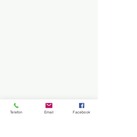
Telefon
Email
Facebook