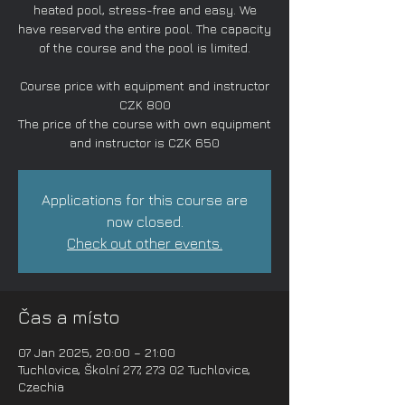
heated pool, stress-free and easy. We
have reserved the entire pool. The capacity
of the course and the pool is limited.
Course price with equipment and instructor
CZK 800
The price of the course with own equipment
and instructor is CZK 650
Applications for this course are
now closed.
Check out other events.
Čas a místo
07 Jan 2025, 20:00 – 21:00
Tuchlovice, Školní 277, 273 02 Tuchlovice,
Czechia