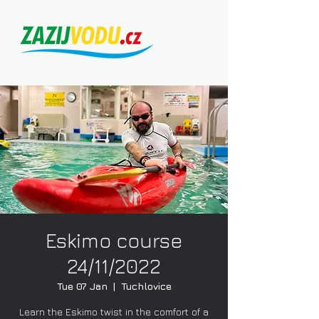
Eskimo course
24/11/2022
Tue 07 Jan
  |  
Tuchlovice
Learn the Eskimo twist in the comfort of a