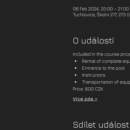
06 Feb 2024, 20:00 – 21:00
Tuchlovice, Školní 277, 273 
O události
Included in the course price
Rental of complete equ
Entrance to the pool
Instructors
Transportation of equ
Price: 800 CZK
Více zde >
Sdílet událost