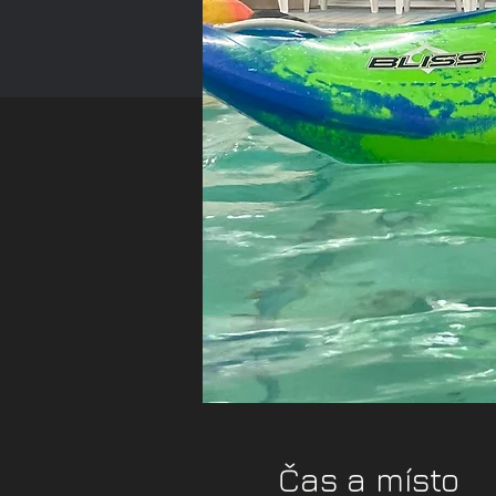
Čas a místo