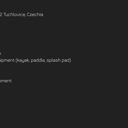
02 Tuchlovice, Czechia
:
ipment (kayak, paddle, splash pad)
ipment