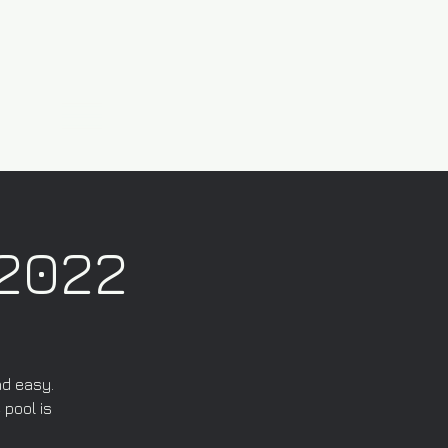
/2022
nd easy.
 pool is