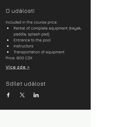
O události
Included in the course price:
Rental of complete equipment (kayak, 
paddle, splash pad)
Entrance to the pool
Instructors
Transportation of equipment
Price: 800 CZK
Více zde >
Sdílet událost