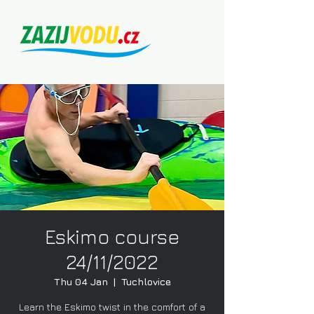
Eskimo course
24/11/2022
Thu 04 Jan
  |  
Tuchlovice
Learn the Eskimo twist in the comfort of a