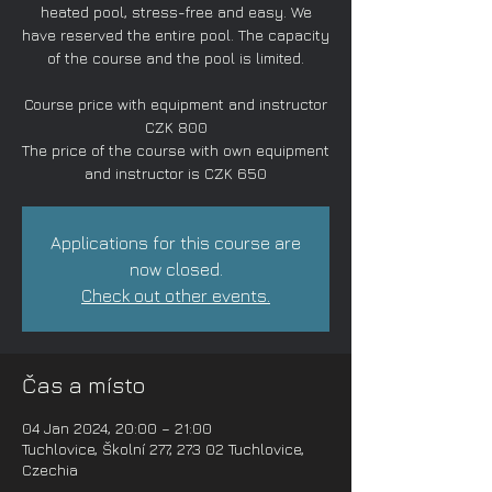
heated pool, stress-free and easy. We
have reserved the entire pool. The capacity
of the course and the pool is limited.
Course price with equipment and instructor
CZK 800
The price of the course with own equipment
and instructor is CZK 650
Applications for this course are
now closed.
Check out other events.
Čas a místo
04 Jan 2024, 20:00 – 21:00
Tuchlovice, Školní 277, 273 02 Tuchlovice,
Czechia