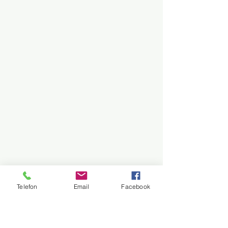
Telefon
Email
Facebook