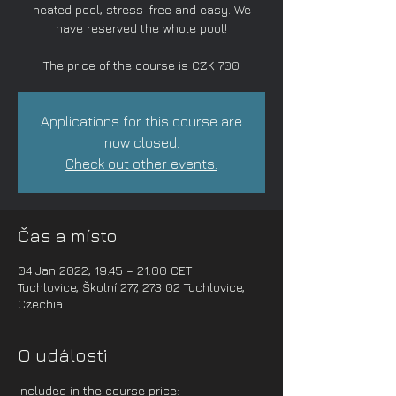
heated pool, stress-free and easy. We
have reserved the whole pool!
The price of the course is CZK 700
Applications for this course are
now closed.
Check out other events.
Čas a místo
04 Jan 2022, 19:45 – 21:00 CET
Tuchlovice, Školní 277, 273 02 Tuchlovice,
Czechia
O události
Included in the course price: