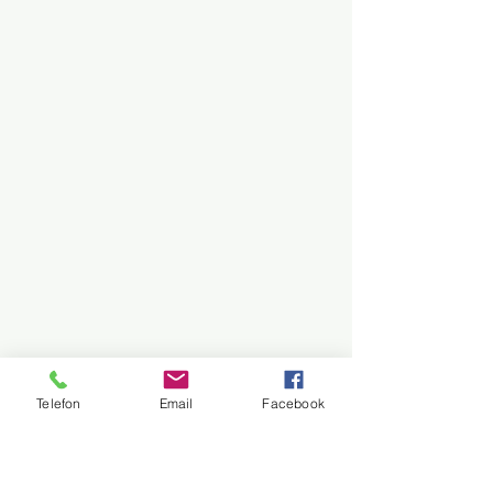
Telefon
Email
Facebook