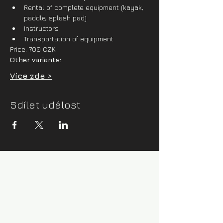
Rental of complete equipment (kayak, 
paddle, splash pad)
Instructors
Transportation of equipment
Price: 700 CZK
Other variants:
Více zde >
Sdílet událost