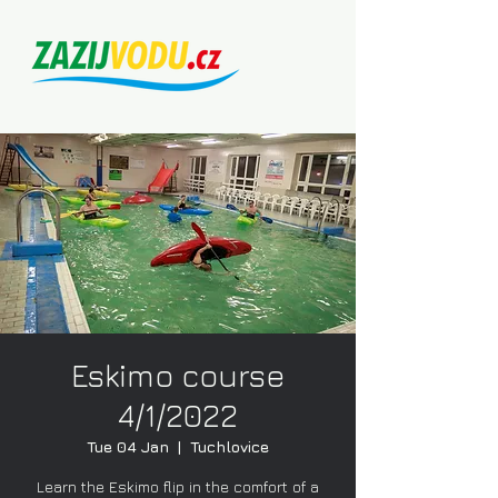
Eskimo course
4/1/2022
Tue 04 Jan
  |  
Tuchlovice
Learn the Eskimo flip in the comfort of a