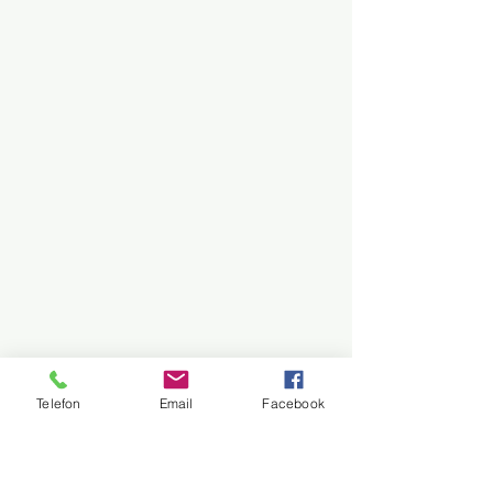
Telefon
Email
Facebook