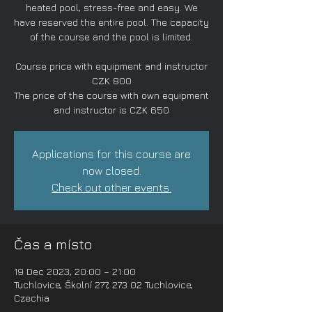
heated pool, stress-free and easy. We
have reserved the entire pool. The capacity
of the course and the pool is limited.
Course price with equipment and instructor
CZK 800
The price of the course with own equipment
and instructor is CZK 650
Applications for this course are
now closed.
Check out other events.
Čas a místo
19 Dec 2023, 20:00 – 21:00
Tuchlovice, Školní 277, 273 02 Tuchlovice,
Czechia