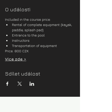
O události
Included in the course price:
Rental of complete equipment (kayak, 
paddle, splash pad)
Entrance to the pool
Instructors
Transportation of equipment
Price: 800 CZK
Více zde >
Sdílet událost