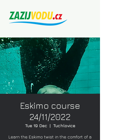
Eskimo course
24/11/2022
Tue 19 Dec
  |  
Tuchlovice
Learn the Eskimo twist in the comfort of a