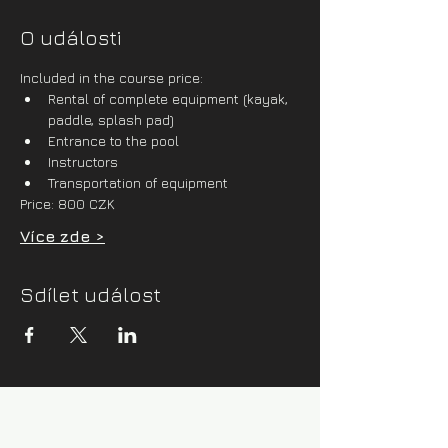
O události
Included in the course price:
Rental of complete equipment (kayak, 
paddle, splash pad)
Entrance to the pool
Instructors
Transportation of equipment
Price: 800 CZK
Více zde >
Sdílet událost