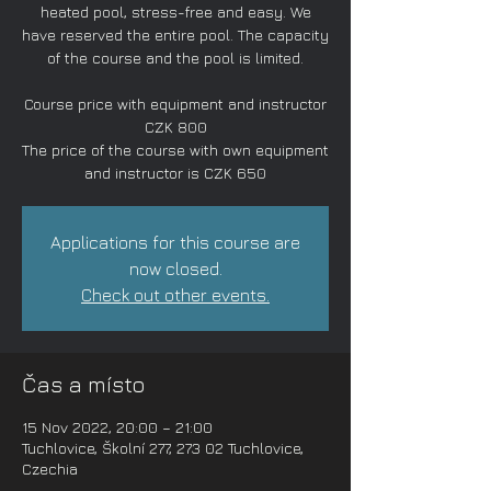
heated pool, stress-free and easy. We
have reserved the entire pool. The capacity
of the course and the pool is limited.
Course price with equipment and instructor
CZK 800
The price of the course with own equipment
and instructor is CZK 650
Applications for this course are
now closed.
Check out other events.
Čas a místo
15 Nov 2022, 20:00 – 21:00
Tuchlovice, Školní 277, 273 02 Tuchlovice,
Czechia