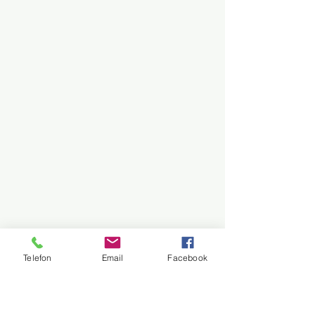
Telefon
Email
Facebook