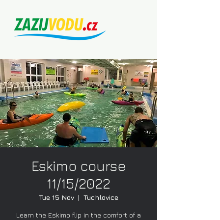
Eskimo course
11/15/2022
Tue 15 Nov
  |  
Tuchlovice
Learn the Eskimo flip in the comfort of a