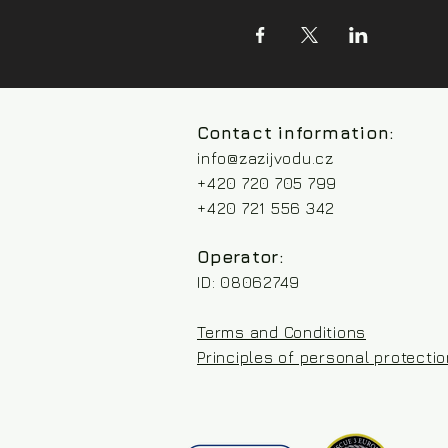
Contact information:
info@zazijvodu.cz
+420 720 705 799
+420 721 556 342
Operator:
ID: 08062749
Terms and Conditions
Principles of personal protecti