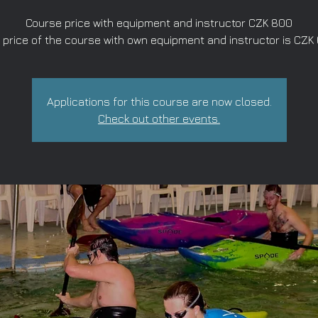
Course price with equipment and instructor CZK 800
 price of the course with own equipment and instructor is CZK
Applications for this course are now closed.
Check out other events.