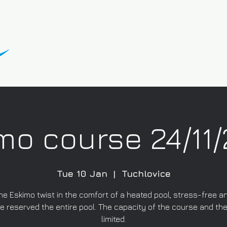
mo course 24/11
Tue 10 Jan
  |  
Tuchlovice
he Eskimo twist in the comfort of a heated pool, stress-free a
 reserved the entire pool. The capacity of the course and the
limited.