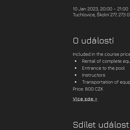
10 Jan 2023, 20:00 – 21:00
Tuchlovice, Školní 277, 273 
O události
Included in the course price
Rental of complete equ
Entrance to the pool
Instructors
Transportation of equ
Price: 800 CZK
Více zde >
Sdílet událost