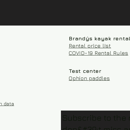
Brandýs kayak renta
Rental price list
COVID-19 Rental Rules
Test center
Ophion paddles
on data
Subscribe to the
don&#39;t miss a