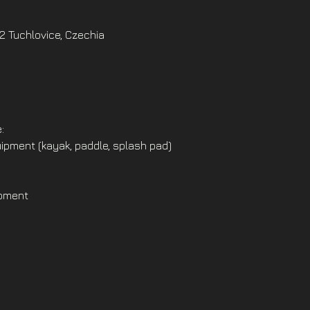
02 Tuchlovice, Czechia
:
ipment (kayak, paddle, splash pad)
ipment