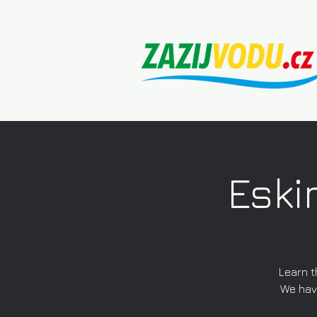
Eski
Learn t
We have