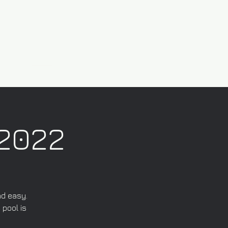
/2022
nd easy.
 pool is