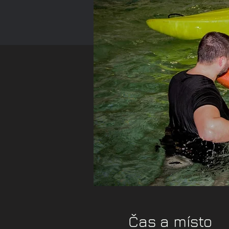
Čas a místo