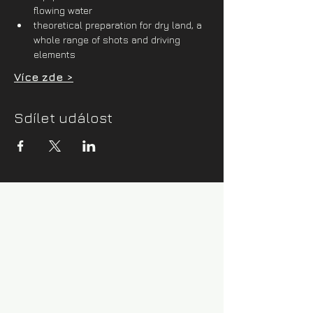
flowing water
theoretical preparation for dry land, a 
whole range of shots and driving 
elements
Více zde >
Sdílet událost