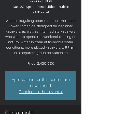
Sat 22 Apr
  |  
Paraplíčko - public
campsite
A basic kayaking course on the Jizera and
Lower Kamenice, designed for beginner
kayakers as well as intermediate kayakers
who want to spend the weekend training on
natural water. In case of favorable water
conditions, more skilled kayakers will train
in a separate group on Kamenice
Price: 2,450 CZK
Applications for this course are
now closed.
Check out other events.
Čas a místo