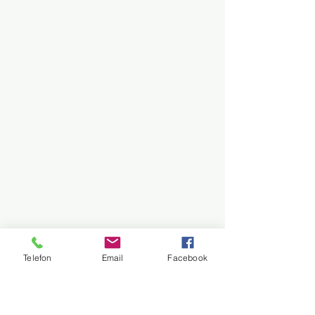
Telefon
Email
Facebook