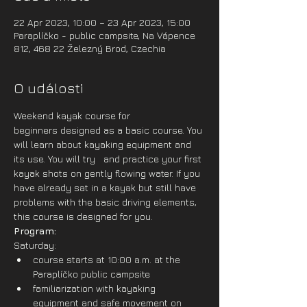
22 Apr 2023, 10:00 – 23 Apr 2023, 15:00
Paraplíčko - public campsite, Na Vápence
812, 468 22 Železný Brod, Czechia
O události
Weekend kayak course for 
beginners designed as a basic course. You 
will learn about kayaking equipment and 
its use. You will try   and practice your first 
kayak shots on gently flowing water. If you 
have already sat in a kayak but still have 
problems with the basic driving elements, 
this course is designed for you. 
Program:
Saturday:
course starts at 10:00 a.m. at the 
Paraplíčko public campsite
familiarization with kayaking 
equipment and safe movement on 