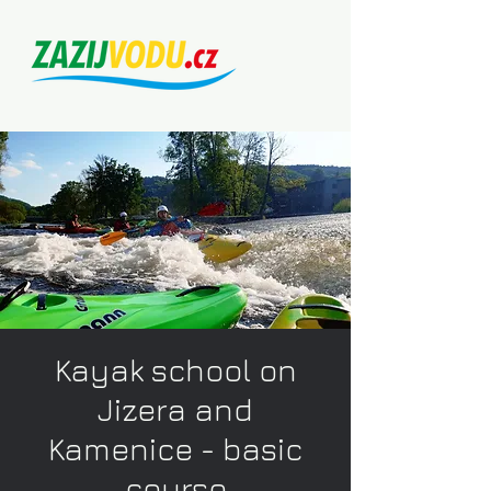
Kayak school on
Jizera and
Kamenice - basic
course