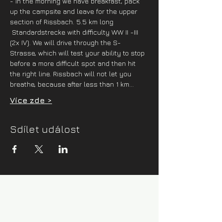
- in the morning we have breakfast, pack 
up the campsite and leave for the upper 
section of Rissbach. 5.5 km long 
 Standardstrecke with difficulty WW II -III 
(2x IV). We will drive through the S-
Strasse, which will test your ability to stop 
before a more difficult spot and then hit 
the right line. Rissbach will not let you 
breathe, because after less than 1 km…
Více zde >
Sdílet událost