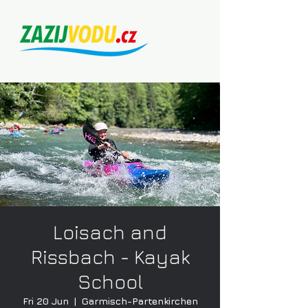
Loisach and
Rissbach - Kayak
School
Fri 20 Jun
  |  
Garmisch-Partenkirchen