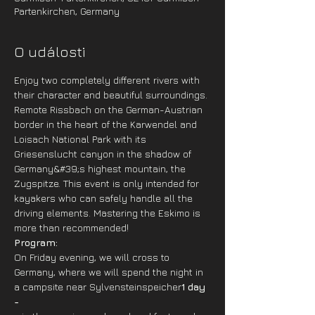
Partenkirchen, Germany
O události
Enjoy two completely different rivers with 
their character and beautiful surroundings. 
Remote Rissbach on the German-Austrian 
border in the heart of the Karwendel and 
Loisach National Park with its 
Griesenslucht canyon in the shadow of 
Germany&#39;s highest mountain, the 
Zugspitze. This event is only intended for 
kayakers who can safely handle all the 
driving elements. Mastering the Eskimo is 
more than recommended!
Program: 
On Friday evening, we will cross to 
Germany, where we will spend the night in 
a campsite near Sylvensteinspeicher
1 day 
-