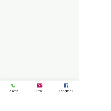
Telefon
Email
Facebook