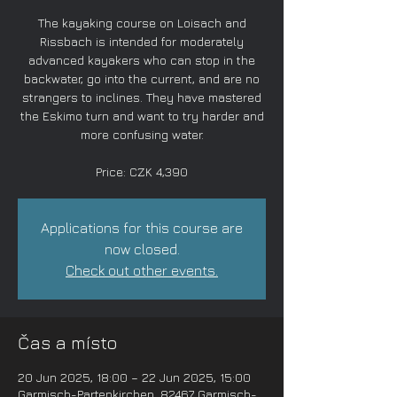
The kayaking course on Loisach and
Rissbach is intended for moderately
advanced kayakers who can stop in the
backwater, go into the current, and are no
strangers to inclines. They have mastered
the Eskimo turn and want to try harder and
more confusing water.
Price: CZK 4,390
Applications for this course are
now closed.
Check out other events.
Čas a místo
20 Jun 2025, 18:00 – 22 Jun 2025, 15:00
Garmisch-Partenkirchen, 82467 Garmisch-