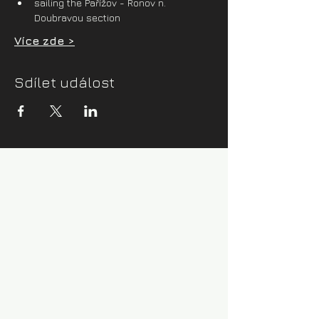
sailing the Pařížov - Ronov n. 
Doubravou section
Více zde >
Sdílet událost