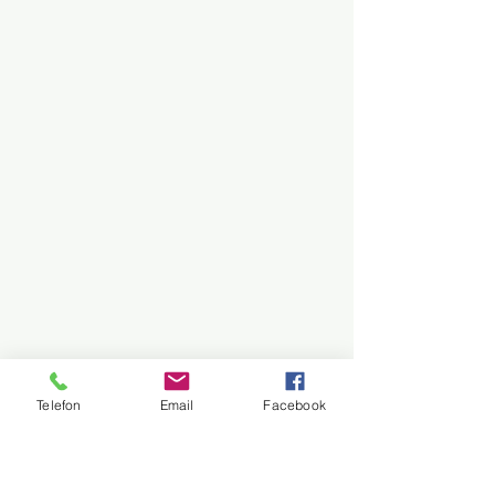
Telefon
Email
Facebook