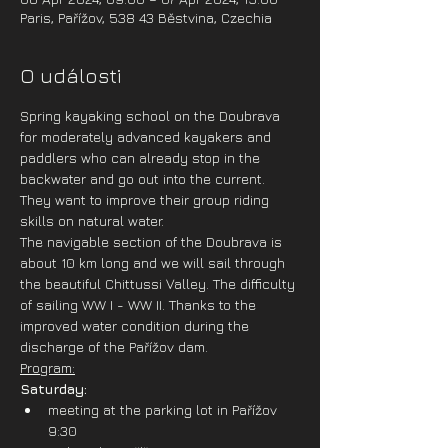
Paris, Pařížov, 538 43 Běstvina, Czechia
O události
Spring kayaking school on the Doubrava 
for moderately advanced kayakers and 
paddlers who can already stop in the 
backwater and go out into the current. 
They want to improve their group riding 
skills on natural water. 
The navigable section of the Doubrava is 
about 10 km long and we will sail through 
the beautiful Chittussi Valley. The difficulty 
of sailing WW I - WW II. Thanks to the 
improved water condition during the 
discharge of the Pařížov dam.
Program:
Saturday:
meeting at the parking lot in Pařížov 
9:30