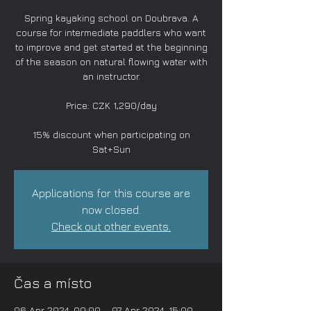
Spring kayaking school on Doubrava. A
course for intermediate paddlers who want
to improve and get started at the beginning
of the season on natural flowing water with
an instructor.
Price: CZK 1,290/day
15% discount when participating on
Sat+Sun
Applications for this course are
now closed.
Check out other events.
Čas a místo
06 Apr 2024, 09:00 – 07 Apr 2024, 15:00