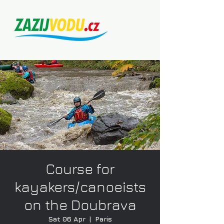
Course for
kayakers/canoeists
on the Doubrava
Sat 06 Apr
  |  
Paris