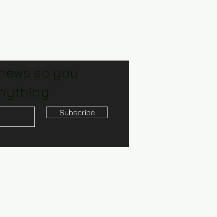
 news so you
nything
Subscribe