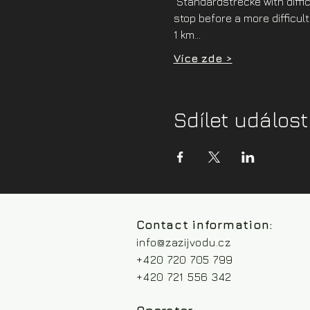
 Standardstrecke with difficu
stop before a more difficult
1 km…
Více zde >
Sdílet událost
Contact information:
info@zazijvodu.cz
+420 720 705 799
+420 721 556 342