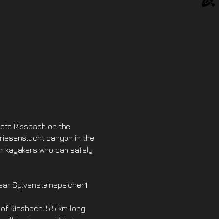
mote Rissbach on the 
Griesenslucht canyon in the 
or kayakers who can safely 
near Sylvensteinspeicher
1 
of Rissbach. 5.5 km long 