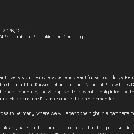
n 2026, 12:00
2467 Garmisch-Partenkirchen, Germany
ent rivers with their character and beautiful surroundings. Re
he heart of the Karwendel and Loisach National Park with its 
ghest mountain, the Zugspitze. This event is only intended f
ments. Mastering the Eskimo is more than recommended!
cross to Germany, where we will spend the night in a campsite 
eakfast, pack up the campsite and leave for the upper section 