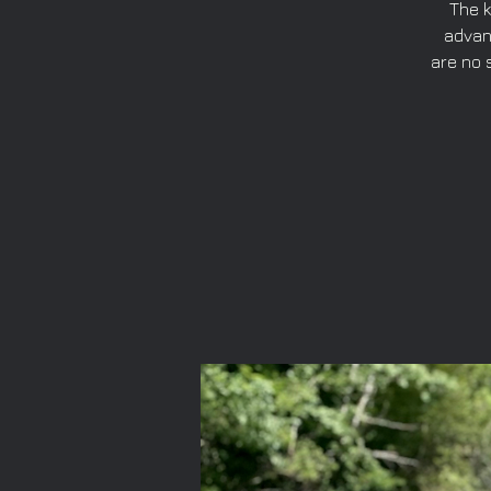
The k
advan
are no 