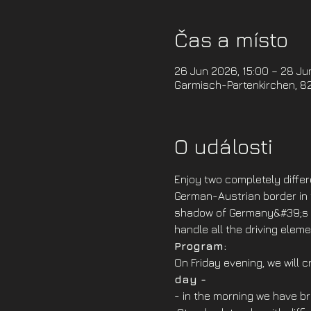
Čas a místo
26 Jun 2026, 15:00 – 28 Ju
Garmisch-Partenkirchen, 8
O události
Enjoy two completely differ
German-Austrian border in t
shadow of Germany&#39;s hi
handle all the driving ele
Program: 
On Friday evening, we will 
day -
- in the morning we have br