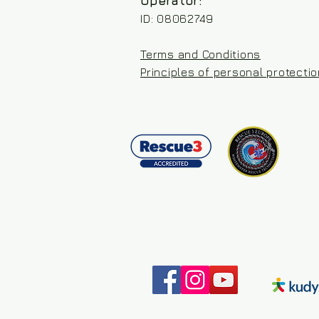
Operator:
ID: 08062749
Terms and Conditions
Principles of personal protecti