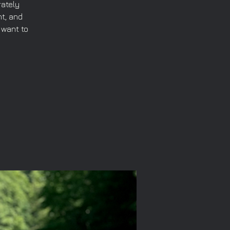
rately
t, and
 want to