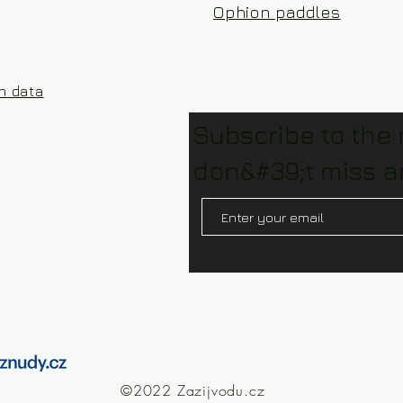
Ophion paddles
on data
Subscribe to the
don&#39;t miss a
©2022 Zazijvodu.cz