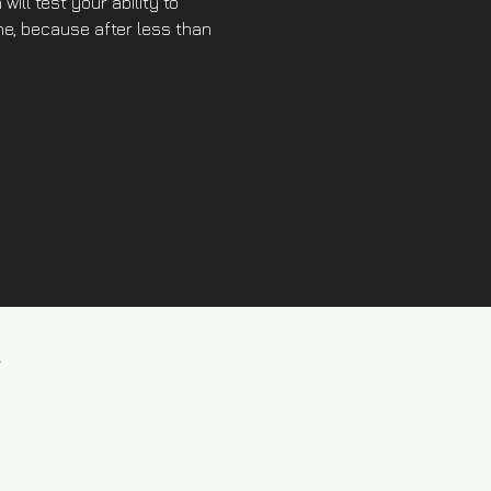
will test your ability to 
the, because after less than 
l