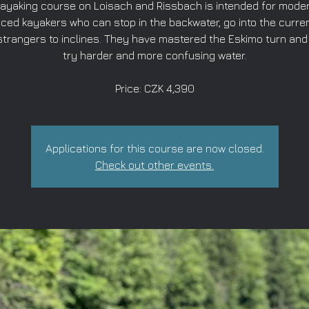
ayaking course on Loisach and Rissbach is intended for mode
ced kayakers who can stop in the backwater, go into the curren
strangers to inclines. They have mastered the Eskimo turn and
try harder and more confusing water.
Price: CZK 4,390
Applications for this course are now closed.
Check out other events.