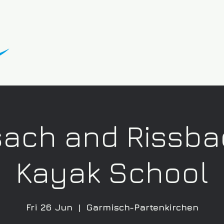
sach and Rissba
Kayak School
Fri 26 Jun
  |  
Garmisch-Partenkirchen