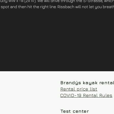
lty WW II -III (2x IV). We will drive through the S-Strasse, which 
 spot and then hit the right line. Rissbach will not let you brea
Brandýs kayak renta
Rental price list
COVID-19 Rental Rules
Test center