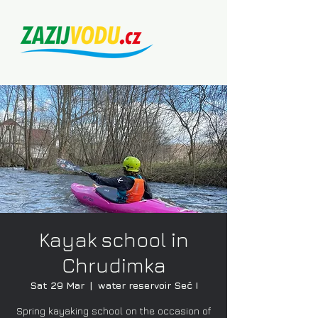
Kayak school in
Chrudimka
Sat 29 Mar
  |  
water reservoir Seč I
Spring kayaking school on the occasion of