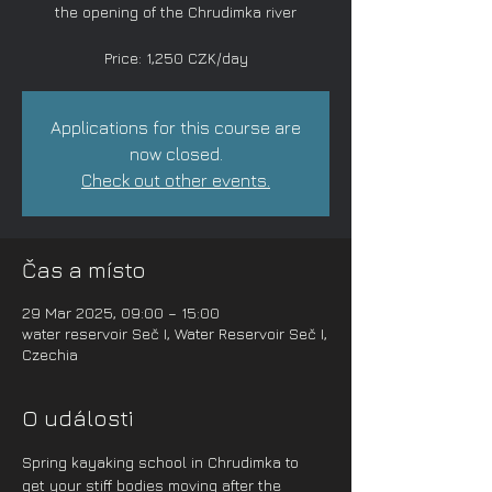
the opening of the Chrudimka river
Price: 1,250 CZK/day
Applications for this course are
now closed.
Check out other events.
Čas a místo
29 Mar 2025, 09:00 – 15:00
water reservoir Seč I, Water Reservoir Seč I,
Czechia
O události
Spring kayaking school in Chrudimka to 
get your stiff bodies moving after the 