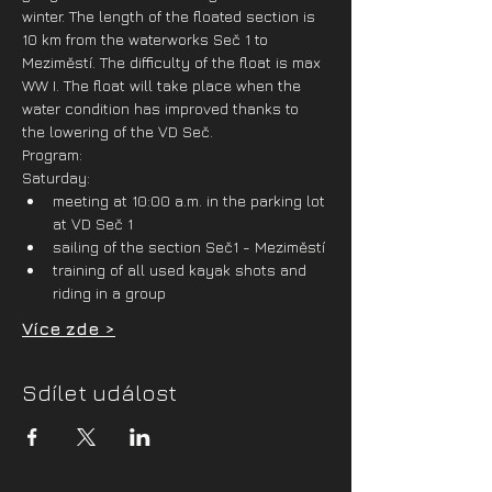
winter. The length of the floated section is 
10 km from the waterworks Seč 1 to 
Meziměstí. The difficulty of the float is max 
WW I. The float will take place when the 
water condition has improved thanks to 
the lowering of the VD Seč.
Program:
Saturday:
meeting at 10:00 a.m. in the parking lot 
at VD Seč 1
sailing of the section Seč1 - Meziměstí
training of all used kayak shots and 
riding in a group
Více zde >
Sdílet událost