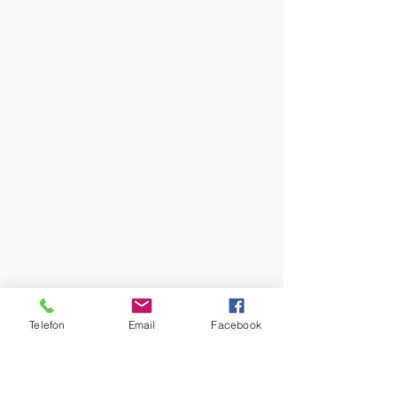
Telefon
Email
Facebook